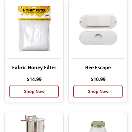
Fabric Honey Filter
Bee Escape
$14.99
$10.99
Shop Now
Shop Now