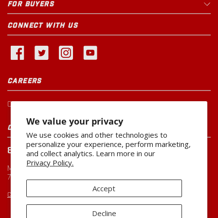
FOR BUYERS
CONNECT WITH US
CAREERS
Current Openings
We value your privacy
CUSTOMER SERVICE
We use cookies and other technologies to
personalize your experience, perform marketing,
800-260-0888
and collect analytics. Learn more in our
Privacy Policy.
Monday-Friday
7:00 AM to 5:00 PM CST
Accept
CUSTOMERSERVICE@MILLER-MFG.COM
Decline
Copyright ©2026