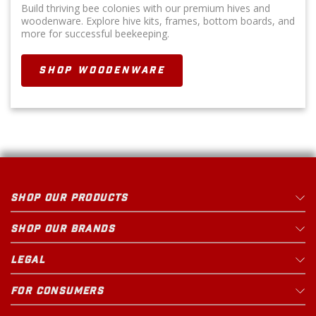
Build thriving bee colonies with our premium hives and
woodenware. Explore hive kits, frames, bottom boards, and
more for successful beekeeping.
SHOP WOODENWARE
SHOP OUR PRODUCTS
SHOP OUR BRANDS
LEGAL
FOR CONSUMERS