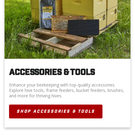
ACCESSORIES & TOOLS
Enhance your beekeeping with top-quality accessories.
Explore hive tools, frame feeders, bucket feeders, brushes,
and more for thriving hives.
SHOP ACCESSORIES & TOOLS