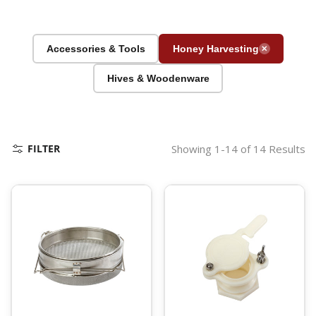
Accessories & Tools
Honey Harvesting
✕
Hives & Woodenware
FILTER
Showing 1-14 of 14 Results