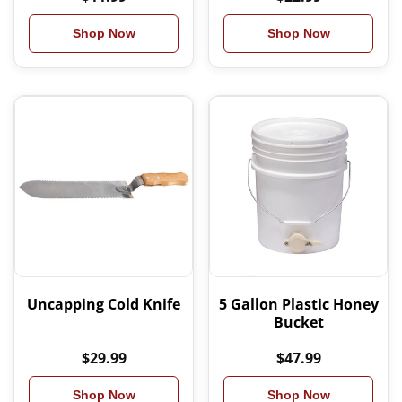
Shop Now
Shop Now
Uncapping Cold Knife
5 Gallon Plastic Honey
Bucket
$29.99
$47.99
Shop Now
Shop Now