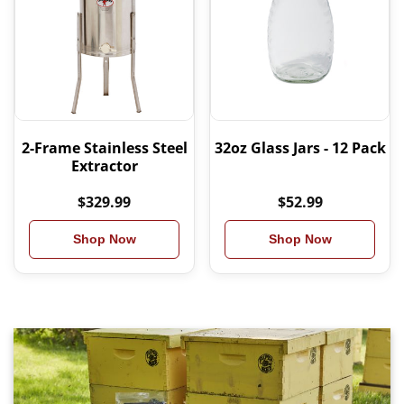
2-Frame Stainless Steel
32oz Glass Jars - 12 Pack
Extractor
$329.99
$52.99
Shop Now
Shop Now