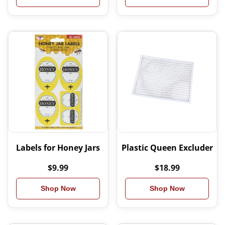
Labels for Honey Jars
Plastic Queen Excluder
$9.99
$18.99
Shop Now
Shop Now