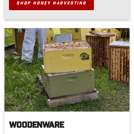
SHOP HONEY HARVESTING
WOODENWARE