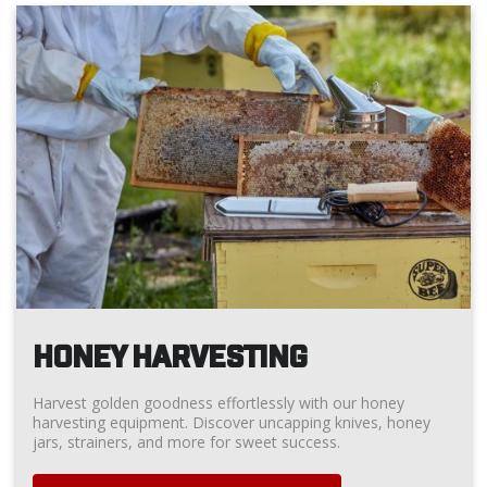
HONEY HARVESTING
Harvest golden goodness effortlessly with our honey
harvesting equipment. Discover uncapping knives, honey
jars, strainers, and more for sweet success.