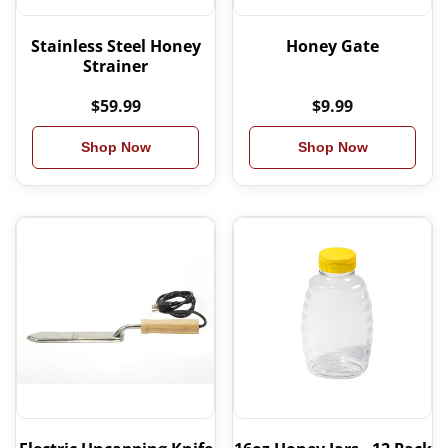
Stainless Steel Honey
Honey Gate
Strainer
$59.99
$9.99
Shop Now
Shop Now