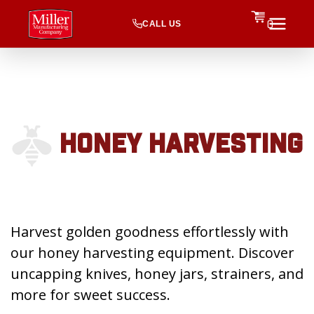
CALL US
0
HONEY HARVESTING
Harvest golden goodness effortlessly with
our honey harvesting equipment. Discover
uncapping knives, honey jars, strainers, and
more for sweet success.