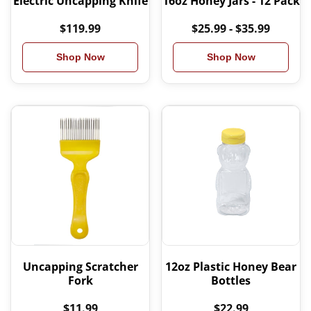
Electric Uncapping Knife
16oz Honey Jars - 12 Pack
$119.99
$25.99 - $35.99
Shop Now
Shop Now
Uncapping Scratcher
12oz Plastic Honey Bear
Fork
Bottles
$11.99
$22.99