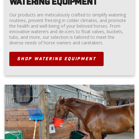
WATERING EQUIPMENT
Our products are meticulously crafted to simplify watering
routines, prevent freezing in colder climates, and promote
the health and well-being of your beloved horses. From
innovative waterers and de-icers to float valves, buckets,
tubs, and more, our selection is tailored to meet the
diverse needs of horse owners and caretakers.
SHOP WATERING EQUIPMENT