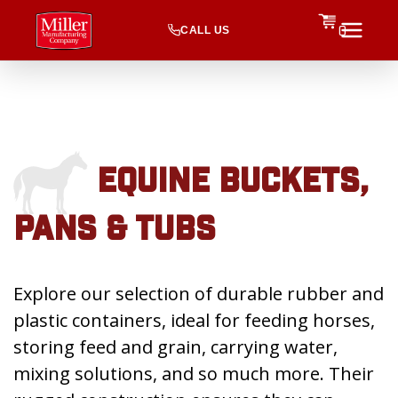
CALL US
0
EQUINE BUCKETS,
PANS & TUBS
Explore our selection of durable rubber and
plastic containers, ideal for feeding horses,
storing feed and grain, carrying water,
mixing solutions, and so much more. Their