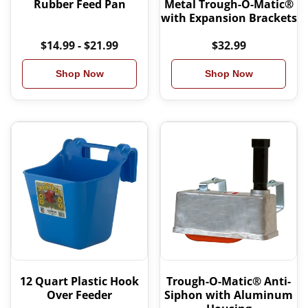
Rubber Feed Pan
Metal Trough-O-Matic®
with Expansion Brackets
$14.99 - $21.99
$32.99
Shop Now
Shop Now
12 Quart Plastic Hook
Trough-O-Matic® Anti-
Over Feeder
Siphon with Aluminum