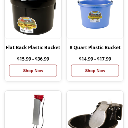
Flat Back Plastic Bucket
8 Quart Plastic Bucket
$15.99 - $36.99
$14.99 - $17.99
Shop Now
Shop Now