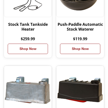
Stock Tank Tankside
Push-Paddle Automatic
Heater
Stock Waterer
$259.99
$119.99
Shop Now
Shop Now