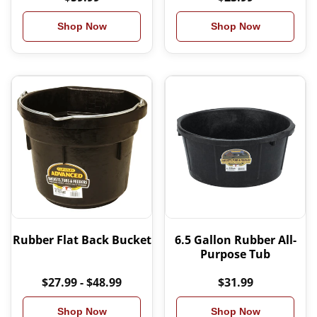
Shop Now
Shop Now
Rubber Flat Back Bucket
6.5 Gallon Rubber All-
Purpose Tub
$27.99 - $48.99
$31.99
Shop Now
Shop Now