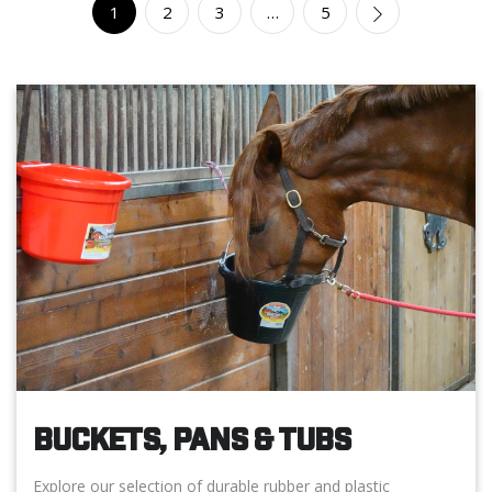
1
2
3
…
5
BUCKETS, PANS & TUBS
Explore our selection of durable rubber and plastic