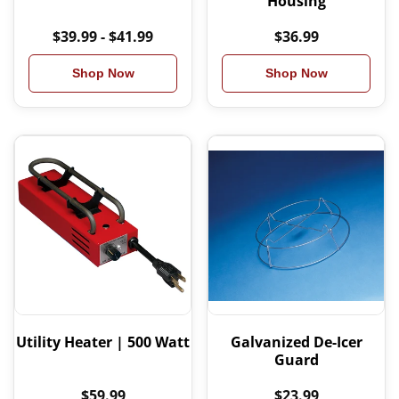
Housing
$39.99 - $41.99
$36.99
Shop Now
Shop Now
Utility Heater | 500 Watt
Galvanized De-Icer
Guard
$59.99
$23.99