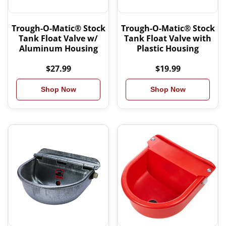
Trough-O-Matic® Stock
Trough-O-Matic® Stock
Tank Float Valve w/
Tank Float Valve with
Aluminum Housing
Plastic Housing
$27.99
$19.99
Shop Now
Shop Now