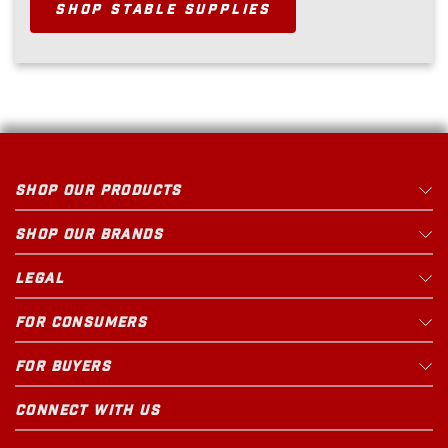
SHOP STABLE SUPPLIES
SHOP OUR PRODUCTS
SHOP OUR BRANDS
LEGAL
FOR CONSUMERS
FOR BUYERS
CONNECT WITH US