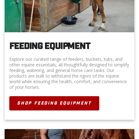
FEEDING EQUIPMENT
Explore our curated range of feeders, buckets, tubs, and
other equine essentials, all thoughtfully designed to simplify
feeding, watering, and general horse care tasks. Our
products are built to withstand the rigors of the equine
world while ensuring the health, comfort, and convenience
of your horses.
SHOP FEEDING EQUIPMENT