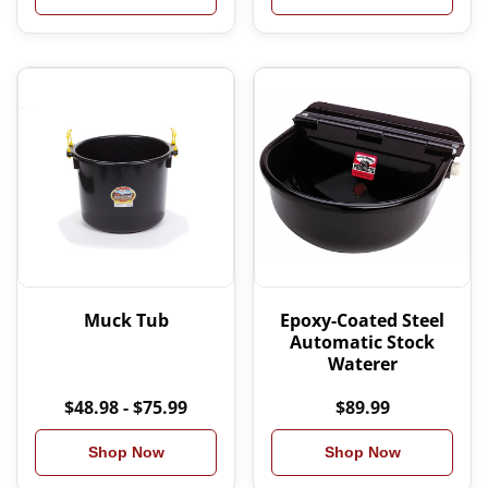
Muck Tub
Epoxy-Coated Steel
Automatic Stock
Waterer
$48.98 - $75.99
$89.99
Shop Now
Shop Now