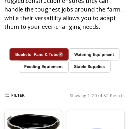
rugged construction ensures they can
handle the toughest jobs around the farm,
while their versatility allows you to adapt
them to your ever-changing needs.
Buckets, Pans & Tubs
Watering Equipment
✕
Feeding Equipment
Stable Supplies
FILTER
Showing 1-20 of 82 Results