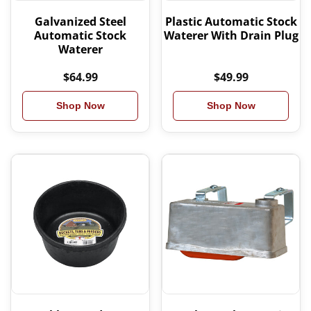
Galvanized Steel
Plastic Automatic Stock
Automatic Stock
Waterer With Drain Plug
Waterer
$64.99
$49.99
Shop Now
Shop Now