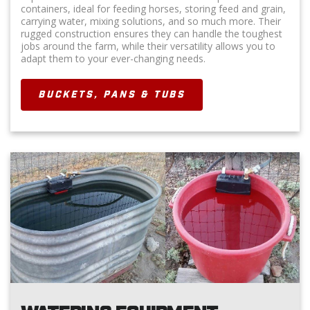
containers, ideal for feeding horses, storing feed and grain,
carrying water, mixing solutions, and so much more. Their
rugged construction ensures they can handle the toughest
jobs around the farm, while their versatility allows you to
adapt them to your ever-changing needs.
BUCKETS, PANS & TUBS