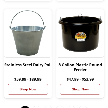
Stainless Steel Dairy Pail
8 Gallon Plastic Round
Feeder
$59.99 - $89.99
$47.99 - $53.99
Shop Now
Shop Now