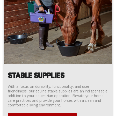
STABLE SUPPLIES
With a focus on durability, functionality, and user-
friendliness, our equine stable supplies are an indispensable
addition to your equestrian operation. Elevate your horse
care practices and provide your horses with a clean and
comfortable living environment.