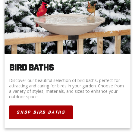
BIRD BATHS
Discover our beautiful selection of bird baths, perfect for
attracting and caring for birds in your garden. Choose from
a variety of styles, materials, and sizes to enhance your
outdoor space!
SHOP BIRD BATHS