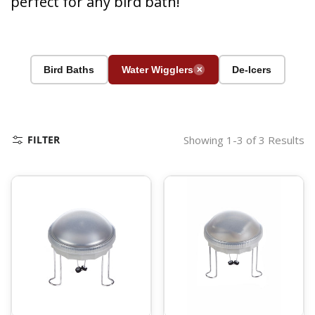
perfect for any bird bath!
Bird Baths
Water Wigglers
De-Icers
✕
FILTER
Showing 1-3 of 3 Results