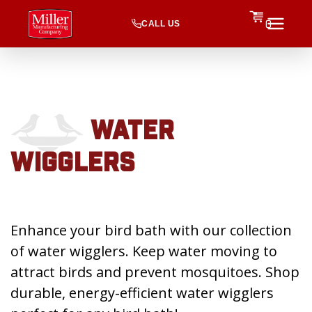
CALL US
0
WATER
WIGGLERS
Enhance your bird bath with our collection
of water wigglers. Keep water moving to
attract birds and prevent mosquitoes. Shop
durable, energy-efficient water wigglers