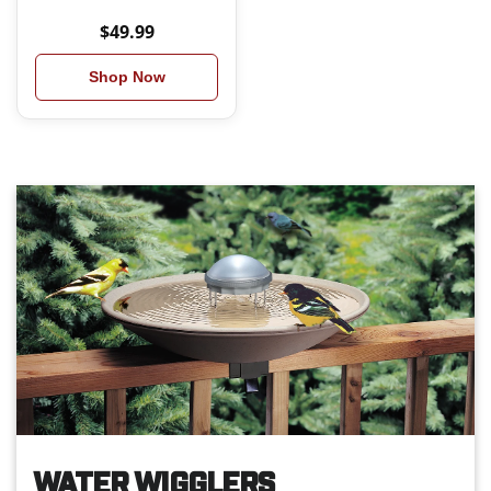
$49.99
Shop Now
WATER WIGGLERS