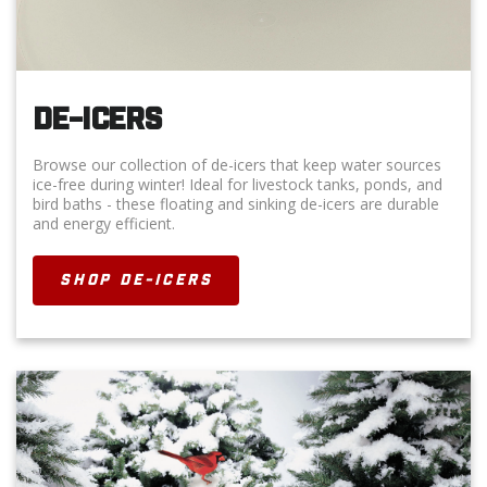
DE-ICERS
Browse our collection of de-icers that keep water sources
ice-free during winter! Ideal for livestock tanks, ponds, and
bird baths - these floating and sinking de-icers are durable
and energy efficient.
SHOP DE-ICERS