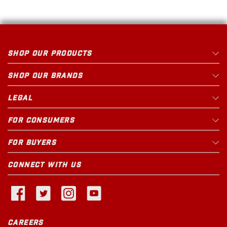
SHOP OUR PRODUCTS
SHOP OUR BRANDS
LEGAL
FOR CONSUMERS
FOR BUYERS
CONNECT WITH US
CAREERS