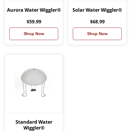
Aurora Water Wiggler®
Solar Water Wiggler®
$59.99
$68.99
Shop Now
Shop Now
Standard Water
Wiggler®