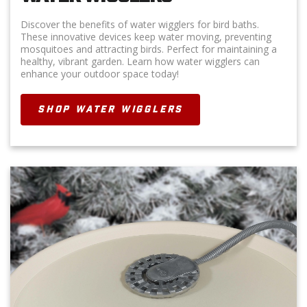
Discover the benefits of water wigglers for bird baths.
These innovative devices keep water moving, preventing
mosquitoes and attracting birds. Perfect for maintaining a
healthy, vibrant garden. Learn how water wigglers can
enhance your outdoor space today!
SHOP WATER WIGGLERS