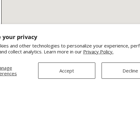
 your privacy
ies and other technologies to personalize your experience, per
and collect analytics. Learn more in our
Privacy Policy.
anage
Accept
Decline
erences