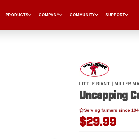
PRODUCTS
COMPANY
COMMUNITY
SUPPORT
LITTLE GIANT | MILLER 
Uncapping Co
Serving farmers since 194
$29.99