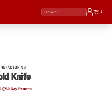
0
MANUFACTURING
ld Knife
1
30 Day Returns