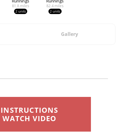
Runnings
Runnings
81.8
miles
82.4
miles
2 units
2 units
Gallery
INSTRUCTIONS
WATCH VIDEO