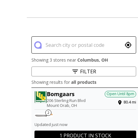
Showing 3 stores near
Columbus
,
OH
FILTER
Showing results for
all products
Bomgaars
Open Until
8pm
206 Sterling Run Blvd
80.4
mi
Mount Orab
,
OH
2
Updated just now
1 PRODUCT IN STOCK