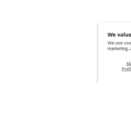
We value
We use cook
marketing, 
M
Pref