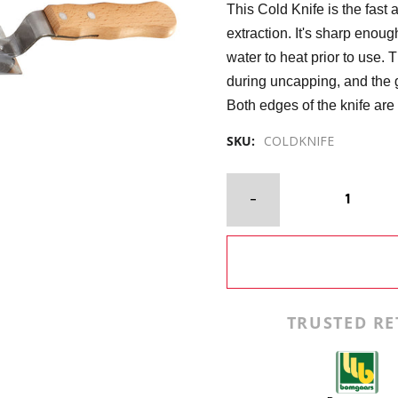
This Cold Knife is the fas
extraction. It's sharp enoug
water to heat prior to use.
during uncapping, and the 
Both edges of the knife are 
SKU:
COLDKNIFE
TRUSTED RE