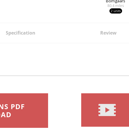
Bomgaars
80.4
miles
2 units
Specification
Review
NS PDF
OAD