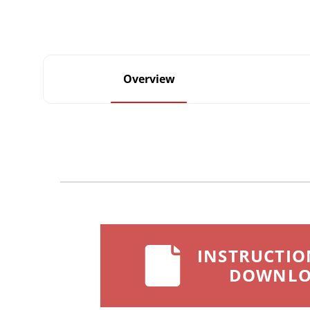
Overview
INSTRUCTIO
DOWNL