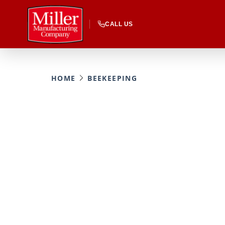
CALL US
HOME
BEEKEEPING