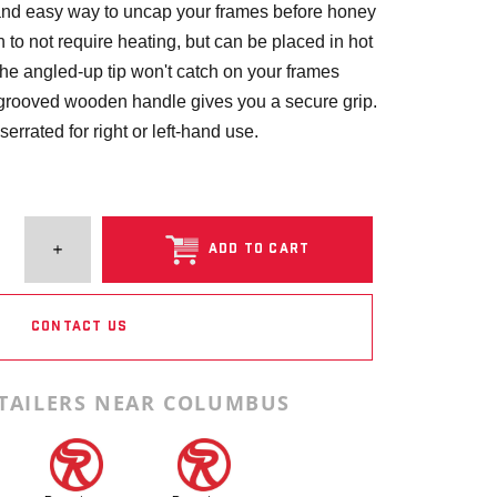
t and easy way to uncap your frames before honey
h to not require heating, but can be placed in hot
 The angled-up tip won't catch on your frames
grooved wooden handle gives you a secure grip.
serrated for right or left-hand use.
ADD TO CART
CONTACT US
TAILERS NEAR COLUMBUS