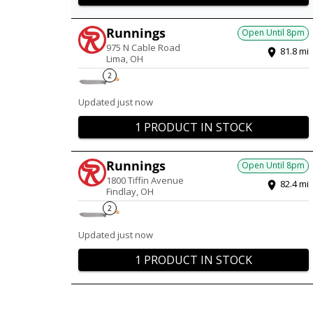
Runnings
Open Until
8pm
975 N Cable Road
81.8
mi
Lima
,
OH
2
Updated just now
1 PRODUCT IN STOCK
Runnings
Open Until
8pm
1800 Tiffin Avenue
82.4
mi
Findlay
,
OH
2
Updated just now
1 PRODUCT IN STOCK