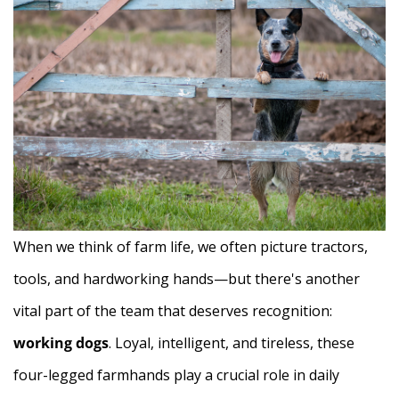
When we think of farm life, we often picture tractors,
tools, and hardworking hands—but there's another
vital part of the team that deserves recognition:
working dogs
. Loyal, intelligent, and tireless, these
four-legged farmhands play a crucial role in daily