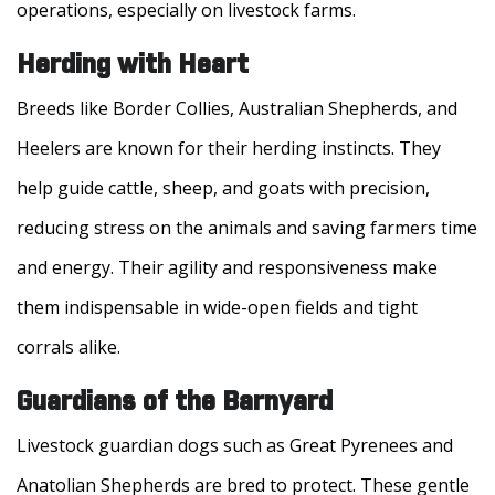
operations, especially on livestock farms.
Herding with Heart
Breeds like Border Collies, Australian Shepherds, and
Heelers are known for their herding instincts. They
help guide cattle, sheep, and goats with precision,
reducing stress on the animals and saving farmers time
and energy. Their agility and responsiveness make
them indispensable in wide-open fields and tight
corrals alike.
Guardians of the Barnyard
Livestock guardian dogs such as Great Pyrenees and
Anatolian Shepherds are bred to protect. These gentle