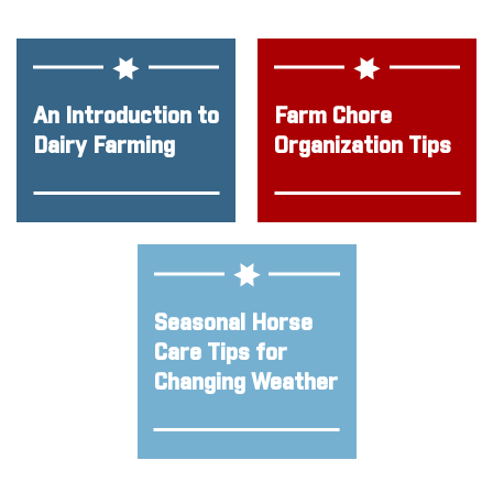
An Introduction to
Farm Chore
Dairy Farming
Organization Tips
Seasonal Horse
Care Tips for
Changing Weather