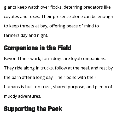
giants keep watch over flocks, deterring predators like
coyotes and foxes. Their presence alone can be enough
to keep threats at bay, offering peace of mind to
farmers day and night.
Companions in the Field
Beyond their work, farm dogs are loyal companions.
They ride along in trucks, follow at the heel, and rest by
the barn after a long day. Their bond with their
humans is built on trust, shared purpose, and plenty of
muddy adventures.
Supporting the Pack