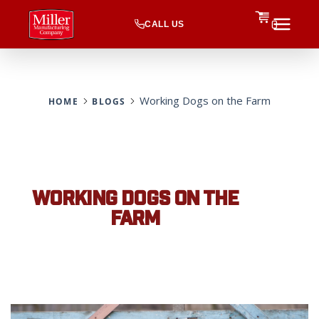
CALL US
0
Working Dogs on the Farm
HOME
BLOGS
WORKING DOGS ON THE
FARM