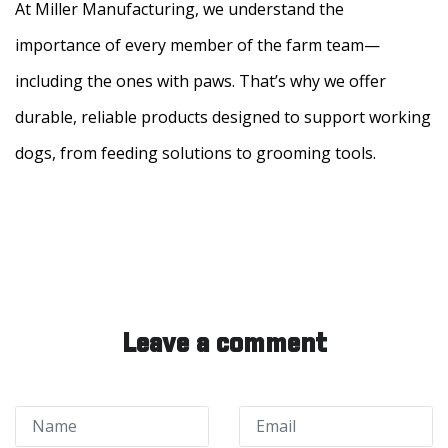
At Miller Manufacturing, we understand the
importance of every member of the farm team—
including the ones with paws. That’s why we offer
durable, reliable products designed to support working
dogs, from feeding solutions to grooming tools.
Leave a comment