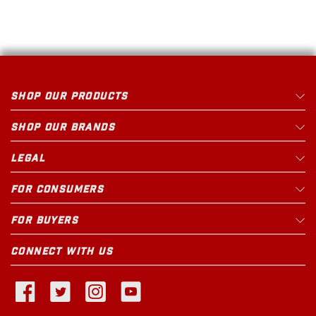
SHOP OUR PRODUCTS
SHOP OUR BRANDS
LEGAL
FOR CONSUMERS
FOR BUYERS
CONNECT WITH US