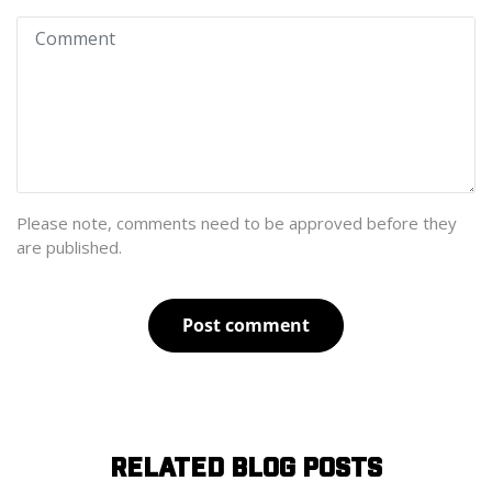
Please note, comments need to be approved before they
are published.
Post comment
RELATED BLOG POSTS