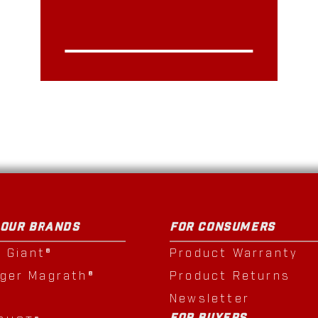
 OUR BRANDS
FOR CONSUMERS
e Giant®
Product Warranty
nger Magrath®
Product Returns
Newsletter