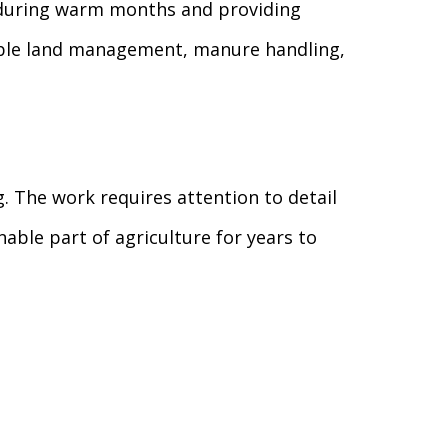
 during warm months and providing
sible land management, manure handling,
g. The work requires attention to detail
able part of agriculture for years to