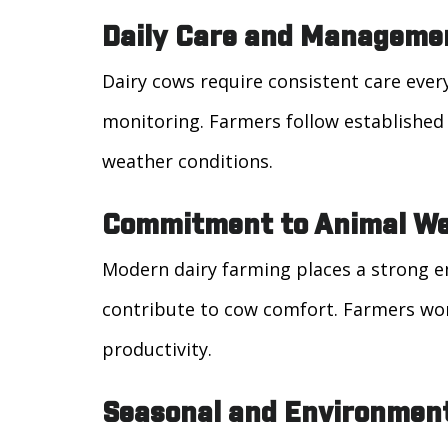
Daily Care and Manageme
Dairy cows require consistent care ever
monitoring. Farmers follow establishe
weather conditions.
Commitment to Animal We
Modern dairy farming places a strong em
contribute to cow comfort. Farmers wor
productivity.
Seasonal and Environmen