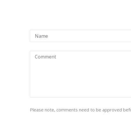
Please note, comments need to be approved befo