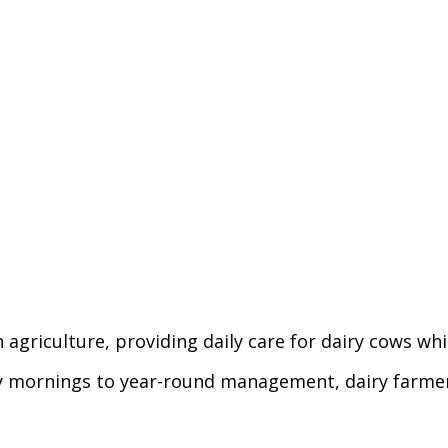
n agriculture, providing daily care for dairy cows w
ly mornings to year-round management, dairy farmer