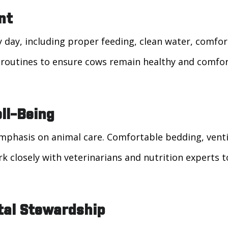
nt
y day, including proper feeding, clean water, comfo
d routines to ensure cows remain healthy and comfo
ll-Being
phasis on animal care. Comfortable bedding, ventilat
k closely with veterinarians and nutrition experts 
tal Stewardship