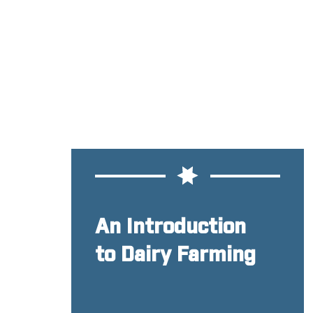
An Introduction
to Dairy Farming