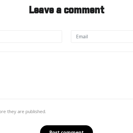
Leave a comment
re they are published.
Post comment