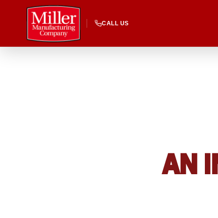
CALL US
AN I