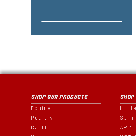
SHOP OUR PRODUCTS
SHOP
Equine
Littl
Poultry
Spri
Cattle
API®