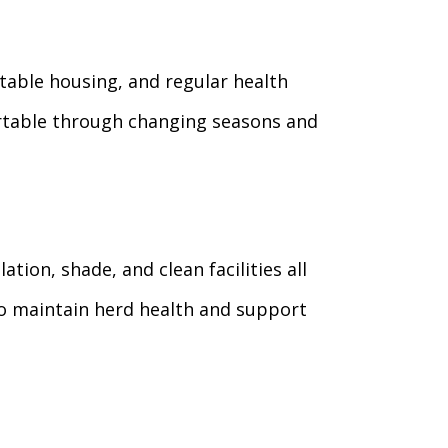
rtable housing, and regular health
rtable through changing seasons and
ion, shade, and clean facilities all
to maintain herd health and support