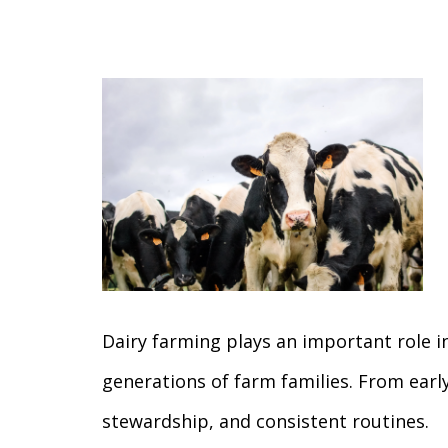
Dairy farming plays an important role i
generations of farm families. From ear
stewardship, and consistent routines.