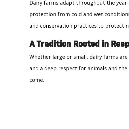
Dairy farms adapt throughout the year
protection from cold and wet condition
and conservation practices to protect n
A Tradition Rooted in Resp
Whether large or small, dairy farms are 
and a deep respect for animals and the 
come.