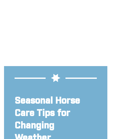
Seasonal Horse
Care Tips for
Changing
Weather