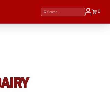
0
DAIRY