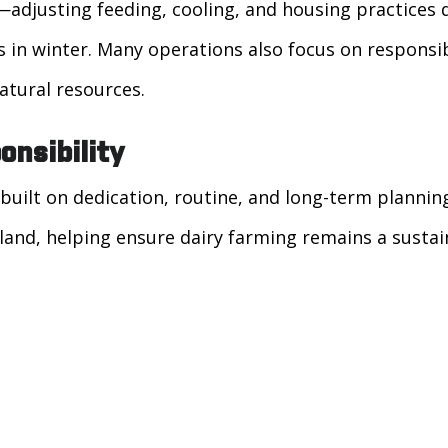
—adjusting feeding, cooling, and housing practices
s in winter. Many operations also focus on respon
atural resources.
onsibility
built on dedication, routine, and long-term plannin
land, helping ensure dairy farming remains a sustain