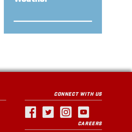
CONNECT WITH US
CAREERS