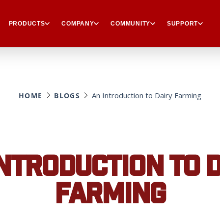
PRODUCTS
COMPANY
COMMUNITY
SUPPORT
An Introduction to Dairy Farming
HOME
BLOGS
NTRODUCTION TO 
FARMING