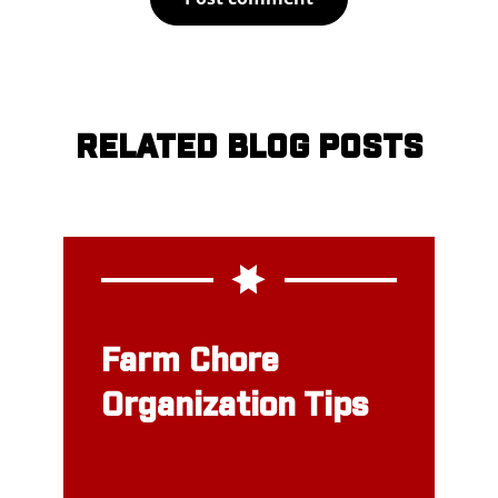
RELATED BLOG POSTS
Farm Chore
Organization Tips