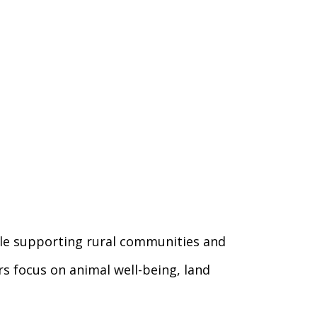
hile supporting rural communities and
s focus on animal well-being, land