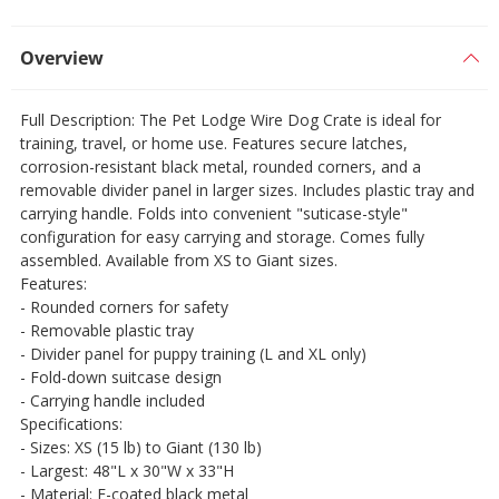
Overview
Full Description: The Pet Lodge Wire Dog Crate is ideal for
training, travel, or home use. Features secure latches,
corrosion-resistant black metal, rounded corners, and a
removable divider panel in larger sizes. Includes plastic tray and
carrying handle. Folds into convenient "suticase-style"
configuration for easy carrying and storage. Comes fully
assembled. Available from XS to Giant sizes.
Features:
- Rounded corners for safety
- Removable plastic tray
- Divider panel for puppy training (L and XL only)
- Fold-down suitcase design
- Carrying handle included
Specifications:
- Sizes: XS (15 lb) to Giant (130 lb)
- Largest: 48"L x 30"W x 33"H
- Material: E-coated black metal