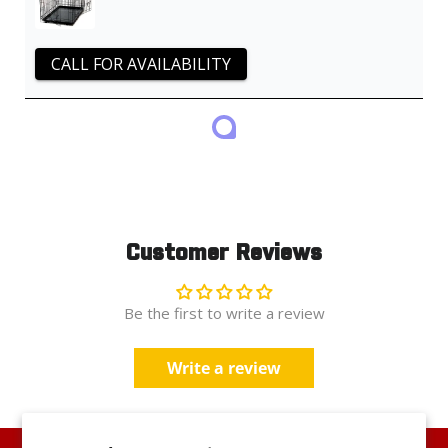
CALL FOR AVAILABILITY
Customer Reviews
Be the first to write a review
Write a review