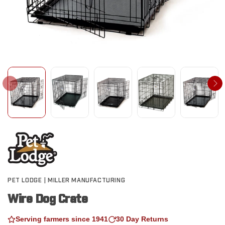
PET LODGE | MILLER MANUFACTURING
Wire Dog Crate
Serving farmers since 1941
30 Day Returns