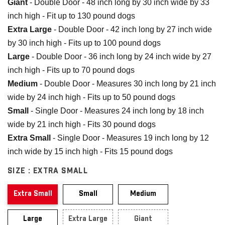
Giant
- Double Door - 48 inch long by 30 inch wide by 33
inch high - Fit up to 130 pound dogs
Extra Large
- Double Door - 42 inch long by 27 inch wide
by 30 inch high - Fits up to 100 pound dogs
Large
- Double Door - 36 inch long by 24 inch wide by 27
inch high - Fits up to 70 pound dogs
Medium
- Double Door - Measures 30 inch long by 21 inch
wide by 24 inch high - Fits up to 50 pound dogs
Small
- Single Door - Measures 24 inch long by 18 inch
wide by 21 inch high - Fits 30 pound dogs
Extra Small
- Single Door - Measures 19 inch long by 12
inch wide by 15 inch high - Fits 15 pound dogs
SIZE :
EXTRA SMALL
Extra Small
Small
Medium
Large
Extra Large
Giant