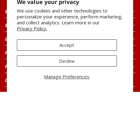
We value your privacy
We use cookies and other technologies to
SHOP OUR PRODUCTS
personalize your experience, perform marketing,
and collect analytics. Learn more in our
SHOP OUR BRANDS
Privacy Policy.
LEGAL
Accept
FOR CONSUMERS
Decline
FOR BUYERS
Manage Preferences
CONNECT WITH US
CAREERS
Current Openings