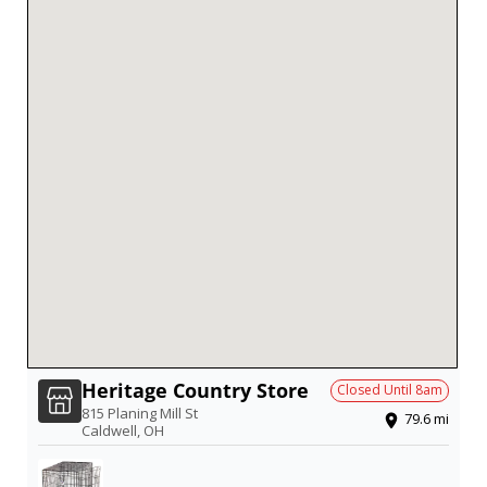
Heritage Country Store
Closed Until
8am
815 Planing Mill St
79.6
mi
Caldwell
,
OH