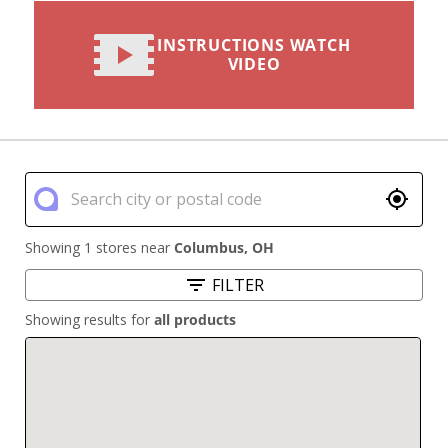
INSTRUCTIONS WATCH
VIDEO
Showing 1 stores near
Columbus
,
OH
FILTER
Showing results for
all products