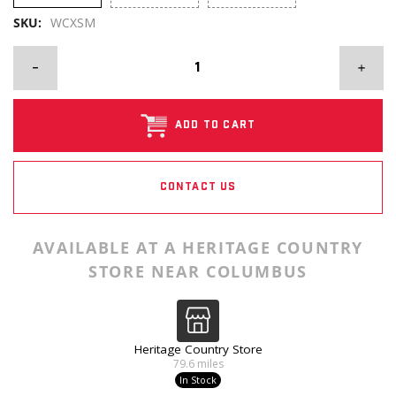
SKU:
WCXSM
ADD TO CART
CONTACT US
AVAILABLE AT A HERITAGE COUNTRY
STORE NEAR COLUMBUS
Heritage Country Store
79.6
miles
In Stock