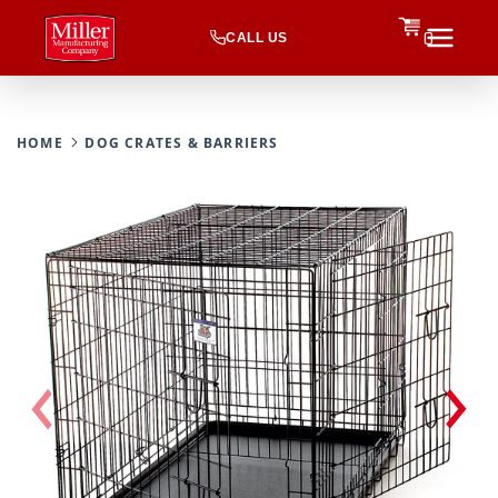
CALL US
0
HOME
DOG CRATES & BARRIERS