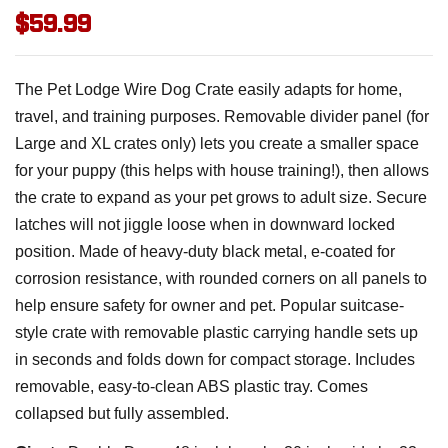
$59.99
The Pet Lodge Wire Dog Crate easily adapts for home,
travel, and training purposes. Removable divider panel (for
Large and XL crates only) lets you create a smaller space
for your puppy (this helps with house training!), then allows
the crate to expand as your pet grows to adult size. Secure
latches will not jiggle loose when in downward locked
position. Made of heavy-duty black metal, e-coated for
corrosion resistance, with rounded corners on all panels to
help ensure safety for owner and pet. Popular suitcase-
style crate with removable plastic carrying handle sets up
in seconds and folds down for compact storage. Includes
removable, easy-to-clean ABS plastic tray. Comes
collapsed but fully assembled.