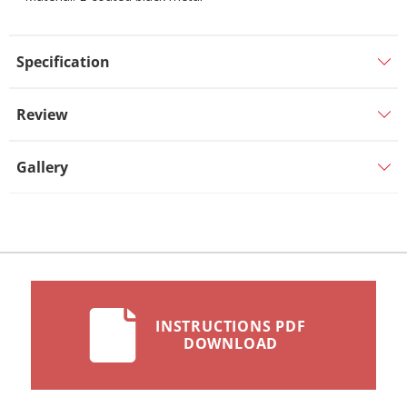
Specification
Review
Gallery
INSTRUCTIONS PDF
DOWNLOAD