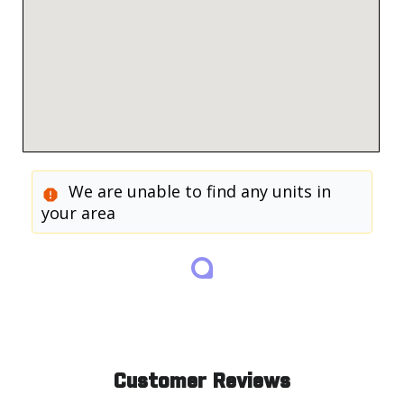
We are unable to find any units in
your area
Customer Reviews