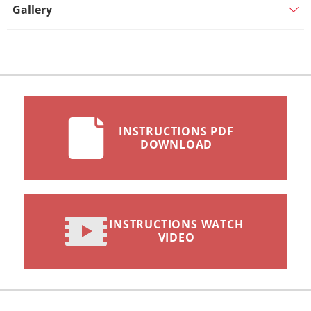
Gallery
INSTRUCTIONS PDF
DOWNLOAD
INSTRUCTIONS WATCH
VIDEO