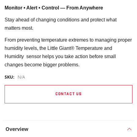
Monitor • Alert • Control — From Anywhere
Stay ahead of changing conditions and protect what
matters most.
From preventing temperature extremes to managing proper
humidity levels, the Little Giant® Temperature and
Humidity sensor helps you take action before small
changes become bigger problems.
SKU:
N/A
CONTACT US
Overview