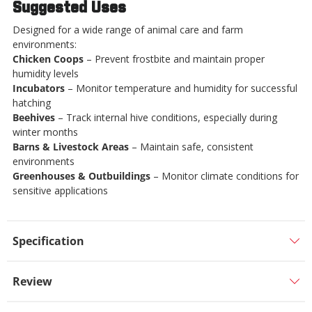
Suggested Uses
Designed for a wide range of animal care and farm
environments:
Chicken Coops
– Prevent frostbite and maintain proper
humidity levels
Incubators
– Monitor temperature and humidity for successful
hatching
Beehives
– Track internal hive conditions, especially during
winter months
Barns & Livestock Areas
– Maintain safe, consistent
environments
Greenhouses & Outbuildings
– Monitor climate conditions for
sensitive applications
Specification
Review