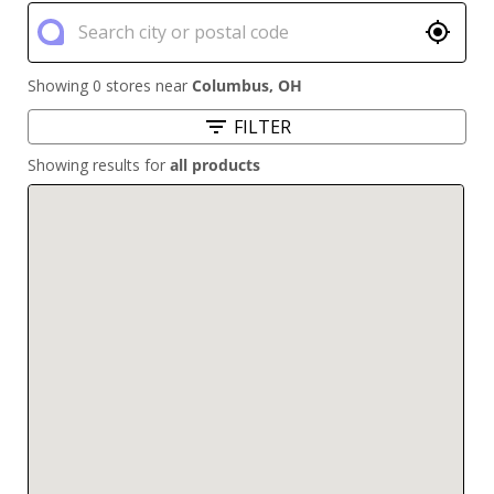
Showing 0 stores near
Columbus
,
OH
FILTER
Showing results for
all products