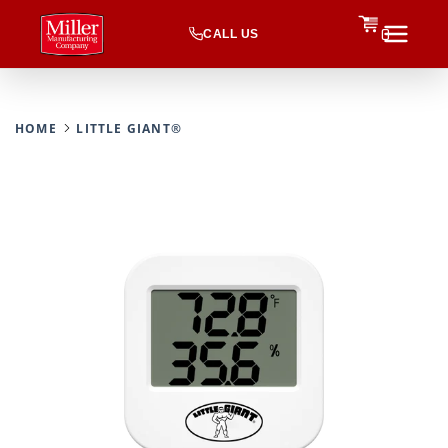
CALL US
0
HOME
LITTLE GIANT®