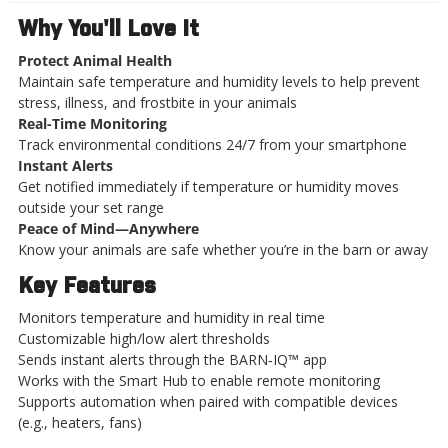
Why You'll Love It
Protect Animal Health
Maintain safe temperature and humidity levels to help prevent
stress, illness, and frostbite in your animals
Real-Time Monitoring
Track environmental conditions 24/7 from your smartphone
Instant Alerts
Get notified immediately if temperature or humidity moves
outside your set range
Peace of Mind—Anywhere
Know your animals are safe whether you’re in the barn or away
Key Features
Monitors temperature and humidity in real time
Customizable high/low alert thresholds
Sends instant alerts through the BARN‑IQ™ app
Works with the Smart Hub to enable remote monitoring
Supports automation when paired with compatible devices
(e.g., heaters, fans)