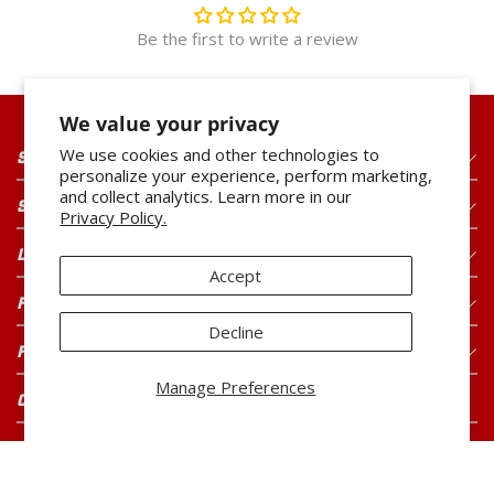
Be the first to write a review
We value your privacy
We use cookies and other technologies to
SHOP OUR PRODUCTS
personalize your experience, perform marketing,
and collect analytics. Learn more in our
SHOP OUR BRANDS
Privacy Policy.
LEGAL
Accept
FOR CONSUMERS
Decline
FOR BUYERS
Manage Preferences
CONNECT WITH US