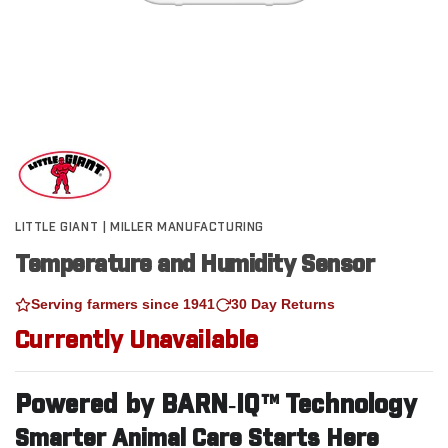
LITTLE GIANT | MILLER MANUFACTURING
Temperature and Humidity Sensor
Serving farmers since 1941
30 Day Returns
Currently Unavailable
Powered by BARN‑IQ™ Technology
Smarter Animal Care Starts Here