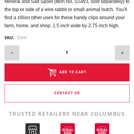
Mineral and Salt Spool (Item No. SSW3, sold separately) to
the top or side of a wire rabbit or small animal hutch. You'll
find a zillion other uses for these handy clips around your
farm, home, and shop. 1.5 inch wide by 2.75 inch high.
SKU:
SSH1
ADD TO CART
CONTACT US
TRUSTED RETAILERS NEAR COLUMBUS