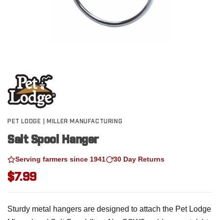
PET LODGE | MILLER MANUFACTURING
Salt Spool Hanger
Serving farmers since 1941
30 Day Returns
$7.99
Sturdy metal hangers are designed to attach the Pet Lodge