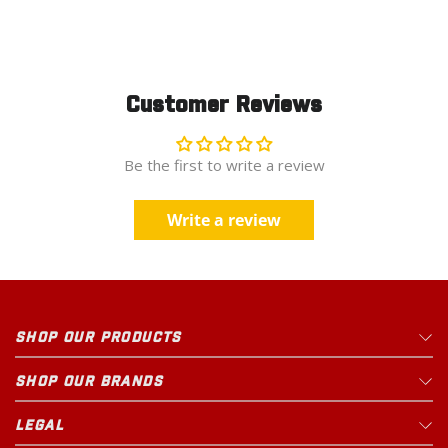
Rural King
Open Until
9pm
23625 US Highway 23 S
25.8
mi
Circleville
,
OH
Customer Reviews
Be the first to write a review
1 PRODUCT IN STOCK
Updated just now
Write a review
Rural King
Open Until
9pm
1000 North Main Street
27.9
mi
Marysville
,
OH
SHOP OUR PRODUCTS
SHOP OUR BRANDS
1 PRODUCT IN STOCK
Updated just now
LEGAL