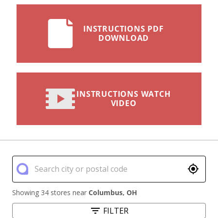
INSTRUCTIONS PDF
DOWNLOAD
INSTRUCTIONS WATCH
VIDEO
Showing 34 stores near
Columbus
,
OH
FILTER