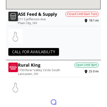
ASE Feed & Supply
Closed Until
8am
Tues
211 S Jefferson Ave
18.1
mi
Plain City
,
OH
CALL FOR AVAILABILITY
Rural King
Open Until
9pm
1730 River Valley Circle South
25.0
mi
Lancaster
,
OH
1 PRODUCT IN STOCK
Updated just now