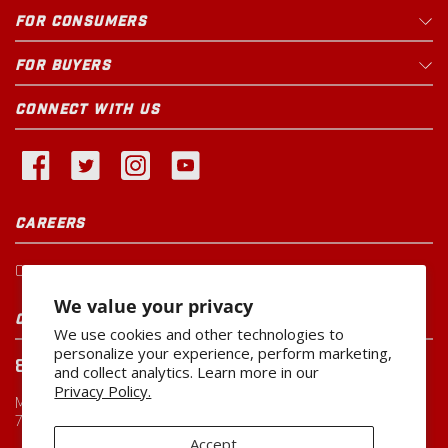
Rural King
Open Until
9pm
FOR CONSUMERS
230 Central Pkwy
29.4
mi
Heath
,
OH
FOR BUYERS
CONNECT WITH US
1 PRODUCT IN STOCK
Updated just now
Family Farm & Home
CAREERS
Open Until
9pm
2029 Columbus Ave
35.7
mi
Washington Court House
,
OH
Current Openings
We value your privacy
CUSTOMER SERVICE
We use cookies and other technologies to
personalize your experience, perform marketing,
800-260-0888
and collect analytics. Learn more in our
CALL FOR AVAILABILITY
Privacy Policy.
Monday-Friday
7:00 AM to 5:00 PM CST
Rural King
Open Until
9pm
Accept