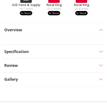
ASE Feed & Supply
Rural King
Rural King
18.1
miles
25.0
miles
25.8
miles
In Stock
In Stock
In Stock
Overview
Specification
Review
Gallery