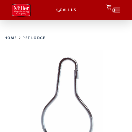
CALL US
0
HOME
PET LODGE