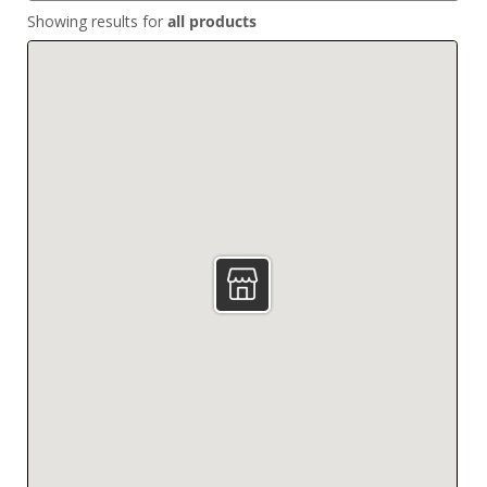
Showing results for
all products