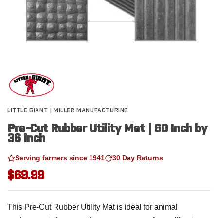
LITTLE GIANT | MILLER MANUFACTURING
Pre-Cut Rubber Utility Mat | 60 Inch by
36 Inch
Serving farmers since 1941
30 Day Returns
$69.99
This Pre-Cut Rubber Utility Mat is ideal for animal