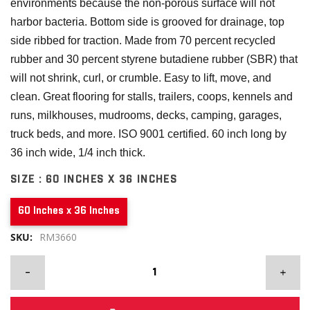
environments because the non-porous surface will not
harbor bacteria. Bottom side is grooved for drainage, top
side ribbed for traction. Made from 70 percent recycled
rubber and 30 percent styrene butadiene rubber (SBR) that
will not shrink, curl, or crumble. Easy to lift, move, and
clean. Great flooring for stalls, trailers, coops, kennels and
runs, milkhouses, mudrooms, decks, camping, garages,
truck beds, and more. ISO 9001 certified. 60 inch long by
36 inch wide, 1/4 inch thick.
SIZE :
60 INCHES X 36 INCHES
60 Inches x 36 Inches
SKU:
RM3660