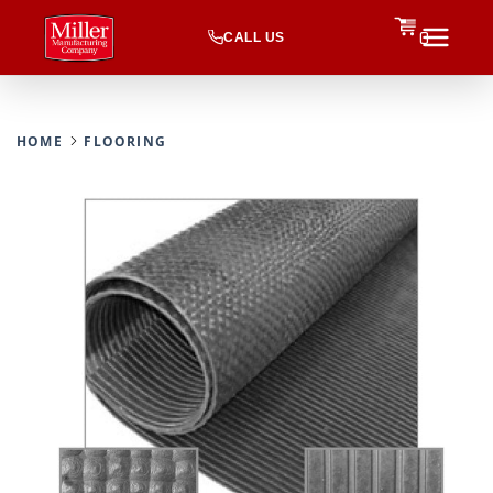
CALL US
0
HOME
FLOORING