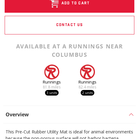
ADD TO CART
CONTACT US
AVAILABLE AT A RUNNINGS NEAR
COLUMBUS
Runnings
Runnings
81.8
miles
82.4
miles
3 units
2 units
Overview
This Pre-Cut Rubber Utility Mat is ideal for animal environments
because the non-porous surface will not harbor bacteria.