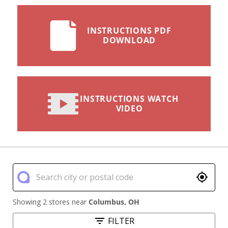
INSTRUCTIONS PDF
DOWNLOAD
INSTRUCTIONS WATCH
VIDEO
Showing 2 stores near
Columbus
,
OH
FILTER