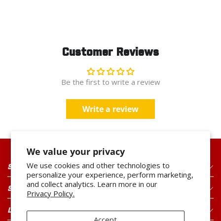
Customer Reviews
Be the first to write a review
Write a review
We value your privacy
We use cookies and other technologies to
SHOP OUR PRODUCTS
personalize your experience, perform marketing,
and collect analytics. Learn more in our
SHOP OUR BRANDS
Privacy Policy.
LEGAL
Accept