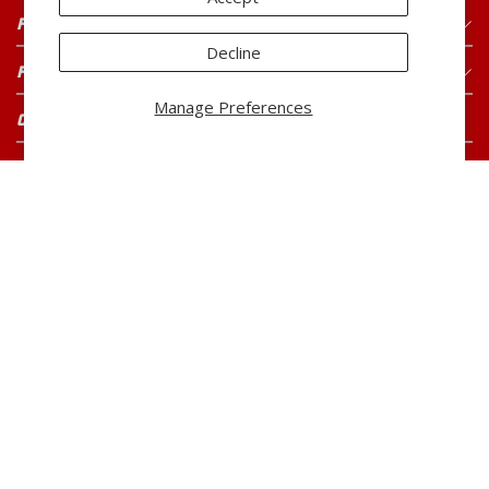
FOR CONSUMERS
Decline
FOR BUYERS
Manage Preferences
CONNECT WITH US
CAREERS
Current Openings
CUSTOMER SERVICE
800-260-0888
Monday-Friday
7:00 AM to 5:00 PM CST