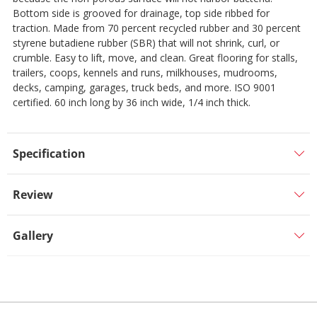
Bottom side is grooved for drainage, top side ribbed for
traction. Made from 70 percent recycled rubber and 30 percent
styrene butadiene rubber (SBR) that will not shrink, curl, or
crumble. Easy to lift, move, and clean. Great flooring for stalls,
trailers, coops, kennels and runs, milkhouses, mudrooms,
decks, camping, garages, truck beds, and more. ISO 9001
certified. 60 inch long by 36 inch wide, 1/4 inch thick.
Specification
Review
Gallery