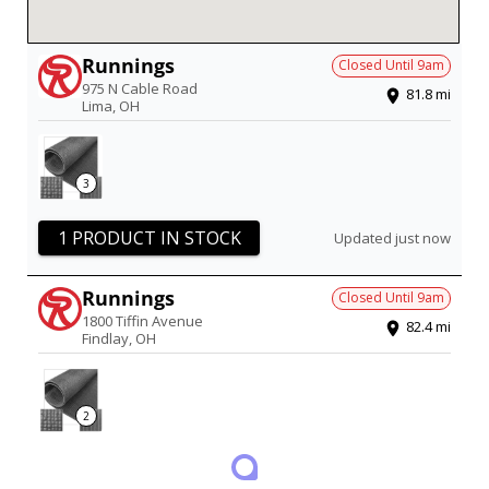
Runnings
Closed Until
9am
975 N Cable Road
81.8
mi
Lima
,
OH
3
1 PRODUCT IN STOCK
Updated just now
Runnings
Closed Until
9am
1800 Tiffin Avenue
82.4
mi
Findlay
,
OH
2
1 PRODUCT IN STOCK
Updated just now