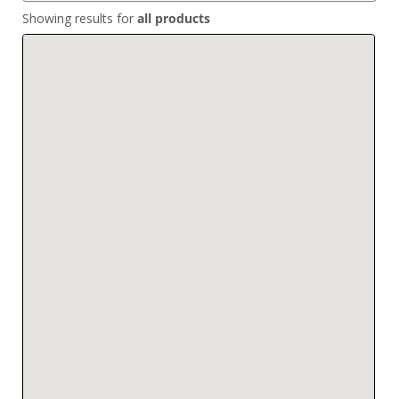
Showing results for
all products