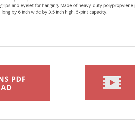
grips and eyelet for hanging. Made of heavy-duty polypropylene p
ong by 6 inch wide by 3.5 inch high, 5-pint capacity.
NS PDF
OAD