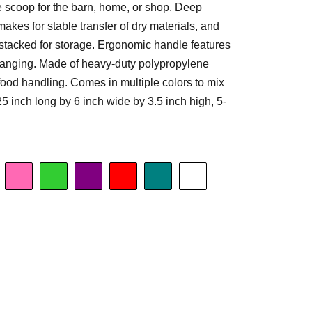
e scoop for the barn, home, or shop. Deep
 makes for stable transfer of dry materials, and
stacked for storage. Ergonomic handle features
 hanging. Made of heavy-duty polypropylene
 food handling. Comes in multiple colors to mix
 inch long by 6 inch wide by 3.5 inch high, 5-