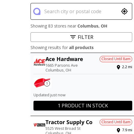
Showing 83 stores near
Columbus
,
OH
FILTER
Showing results for
all products
Ace Hardware
Closed Until
8am
1665 Parsons Ave
2.2
mi
Columbus
,
OH
1
Updated just now
1 PRODUCT IN STOCK
Tractor Supply Co
Closed Until
8am
5525 West Broad St
7.9
mi
Columbus
,
OH