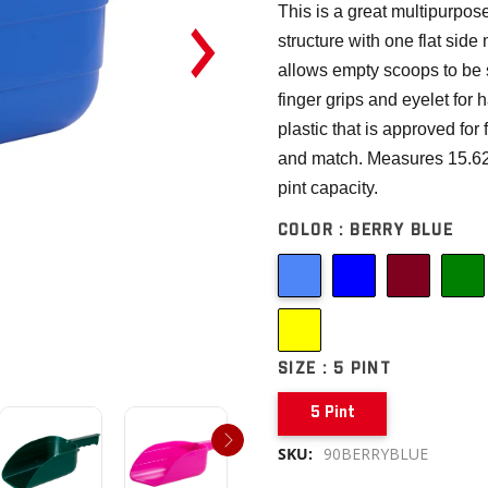
This is a great multipurpos
structure with one flat side
allows empty scoops to be 
finger grips and eyelet for
plastic that is approved for
and match. Measures 15.625
pint capacity.
COLOR :
BERRY BLUE
SIZE :
5 PINT
5 Pint
SKU:
90BERRYBLUE