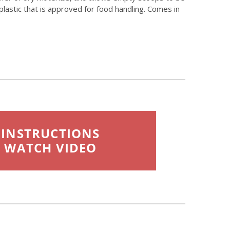
lastic that is approved for food handling. Comes in
INSTRUCTIONS
WATCH VIDEO