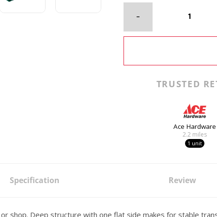
TRUSTED RE
Ace Hardware
2.2
miles
1 unit
Specification
Review
 or shop. Deep structure with one flat side makes for stable tran