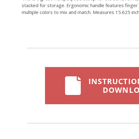
stacked for storage. Ergonomic handle features finger 
multiple colors to mix and match. Measures 15.625 inch l
INSTRUCTIO
DOWNL