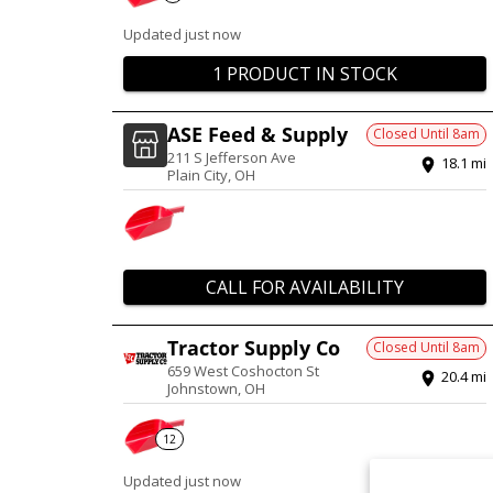
Updated just now
1 PRODUCT IN STOCK
ASE Feed & Supply
Closed Until
8am
211 S Jefferson Ave
18.1
mi
Plain City
,
OH
CALL FOR AVAILABILITY
Tractor Supply Co
Closed Until
8am
659 West Coshocton St
20.4
mi
Johnstown
,
OH
12
Updated just now