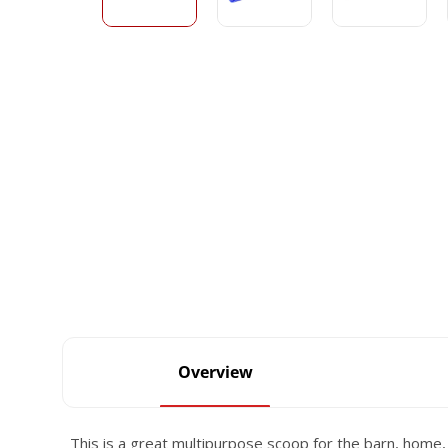
Overview
This is a great multipurpose scoop for the barn, home,