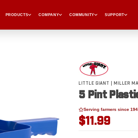
PRODUCTS
COMPANY
COMMUNITY
SUPPORT
LITTLE GIANT | MILLER 
5 Pint Plasti
Serving farmers since 194
$11.99