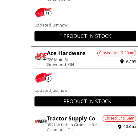
11
Updated just now
1 PRODUCT IN STOCK
Ace Hardware
Closed Until
7:30am
726 Main St
9.7
mi
Groveport
,
OH
3
Updated just now
1 PRODUCT IN STOCK
Tractor Supply Co
Closed Until
8am
3571 W Dublin Granville Rd
10.3
mi
Columbus
,
OH