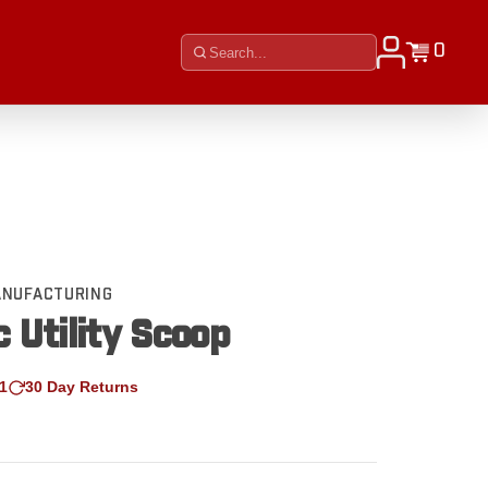
0
MANUFACTURING
c Utility Scoop
1
30 Day Returns