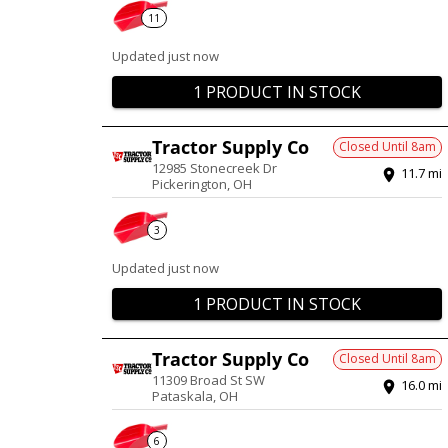
11
Updated just now
1 PRODUCT IN STOCK
Tractor Supply Co
Closed Until
8am
12985 Stonecreek Dr
11.7
mi
Pickerington
,
OH
3
Updated just now
1 PRODUCT IN STOCK
Tractor Supply Co
Closed Until
8am
11309 Broad St SW
16.0
mi
Pataskala
,
OH
6