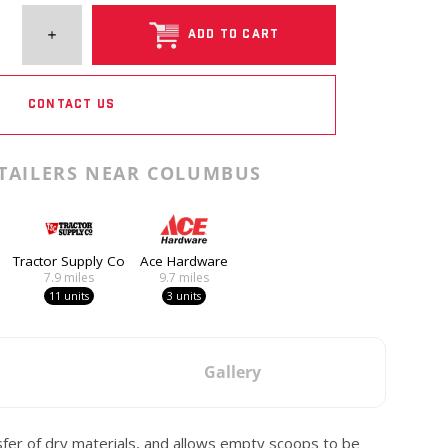
ADD TO CART
CONTACT US
TAILERS NEAR COLUMBUS
Tractor Supply Co
Ace Hardware
7.9
miles
9.7
miles
11 units
3 units
Gallery
sfer of dry materials, and allows empty scoops to be