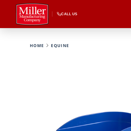
CALL US
HOME
EQUINE