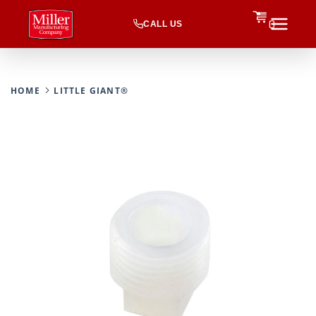
CALL US
0
HOME
LITTLE GIANT®