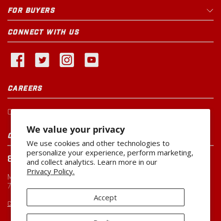
FOR BUYERS
CONNECT WITH US
CAREERS
Current Openings
We value your privacy
CUSTOMER SERVICE
We use cookies and other technologies to
personalize your experience, perform marketing,
800-260-0888
and collect analytics. Learn more in our
Privacy Policy.
Monday-Friday
7:00 AM to 5:00 PM CST
Accept
CUSTOMERSERVICE@MILLER-MFG.COM