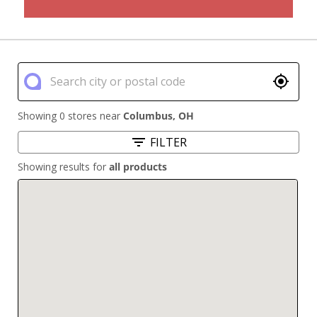
Showing 0 stores near
Columbus
,
OH
FILTER
Showing results for
all products