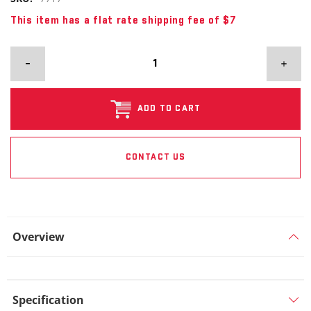
This item has a flat rate shipping fee of $7
ADD TO CART
CONTACT US
Overview
Specification