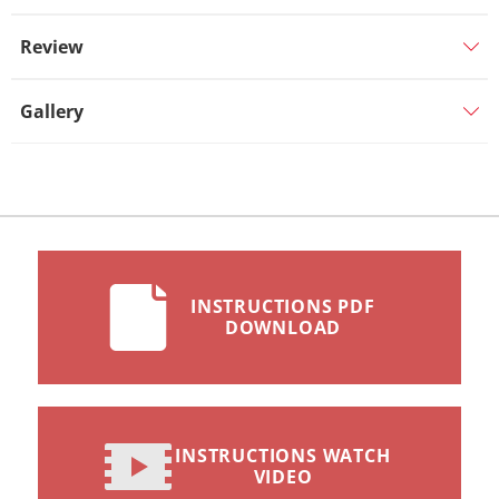
Review
Gallery
INSTRUCTIONS PDF
DOWNLOAD
INSTRUCTIONS WATCH
VIDEO