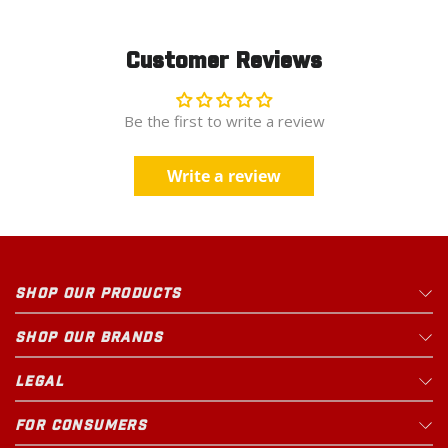
Customer Reviews
Be the first to write a review
Write a review
SHOP OUR PRODUCTS
SHOP OUR BRANDS
LEGAL
FOR CONSUMERS