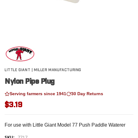
LITTLE GIANT | MILLER MANUFACTURING
Nylon Pipe Plug
Serving farmers since 1941
30 Day Returns
$3.19
For use with Little Giant Model 77 Push Paddle Waterer
SKU:
7717