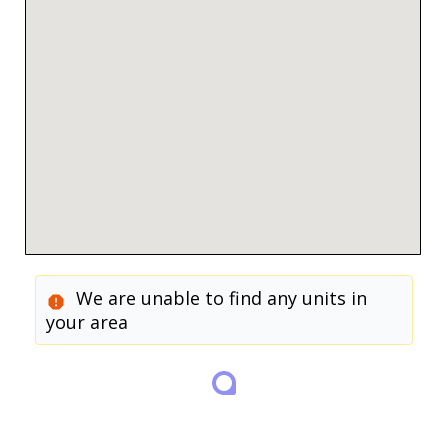
We are unable to find any units in
your area