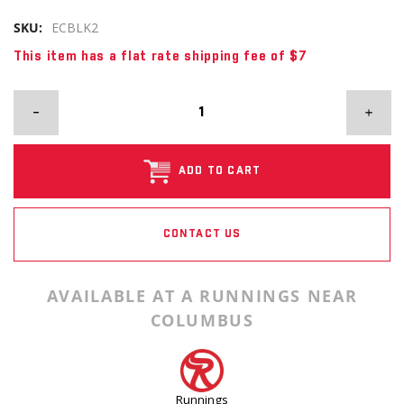
SKU:
ECBLK2
This item has a flat rate shipping fee of $7
ADD TO CART
CONTACT US
AVAILABLE AT A RUNNINGS NEAR
COLUMBUS
Runnings