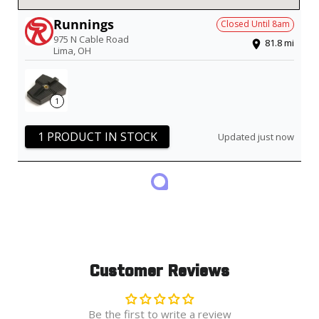
Runnings
Closed Until
8am
975 N Cable Road
81.8
mi
Lima
,
OH
1
1 PRODUCT IN STOCK
Updated just now
Customer Reviews
Be the first to write a review