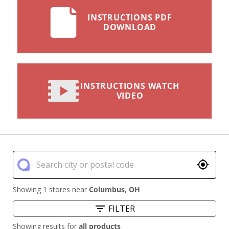
INSTRUCTIONS PDF
DOWNLOAD
INSTRUCTIONS WATCH
VIDEO
Showing 1 stores near
Columbus
,
OH
FILTER
Showing results for
all products