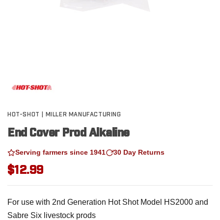
HOT-SHOT | MILLER MANUFACTURING
End Cover Prod Alkaline
Serving farmers since 1941
30 Day Returns
$12.99
For use with 2nd Generation Hot Shot Model HS2000 and
Sabre Six livestock prods