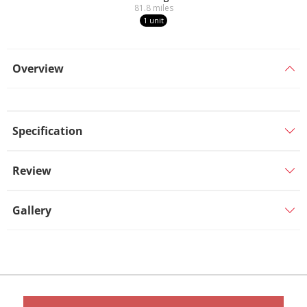
81.8
miles
1 unit
Overview
Specification
Review
Gallery