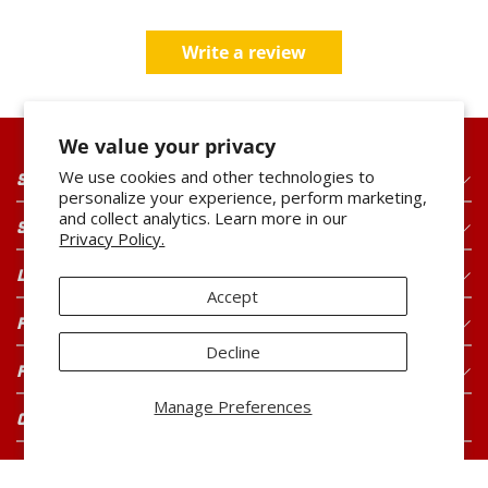
Write a review
We value your privacy
We use cookies and other technologies to
SHOP OUR PRODUCTS
personalize your experience, perform marketing,
and collect analytics. Learn more in our
SHOP OUR BRANDS
Privacy Policy.
LEGAL
Accept
FOR CONSUMERS
Decline
FOR BUYERS
Manage Preferences
CONNECT WITH US