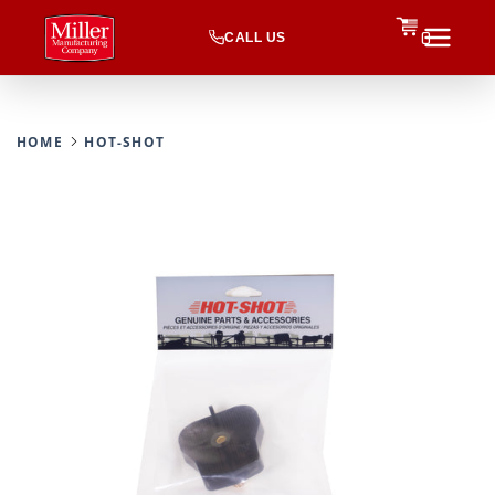
CALL US
0
HOME
HOT-SHOT