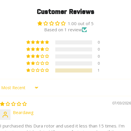
Customer Reviews
1.00 out of 5
Based on 1 review
0
0
0
0
1
Sort by
07/03/2026
Beardawg
I purchased this Dura rotor and used it less than 15 times. I’m