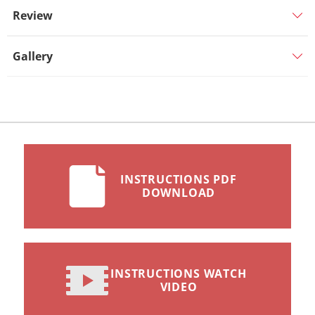
Review
Gallery
INSTRUCTIONS PDF
DOWNLOAD
INSTRUCTIONS WATCH
VIDEO