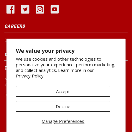
CAREERS
Current Openings
We value your privacy
CUSTOMER SERVICE
We use cookies and other technologies to
personalize your experience, perform marketing,
800-260-0888
and collect analytics. Learn more in our
Privacy Policy.
Monday-Friday
7:00 AM to 5:00 PM CST
Accept
CUSTOMERSERVICE@MILLER-MFG.COM
Decline
Copyright ©2026
Miller Manufacturing Company
Manage Preferences