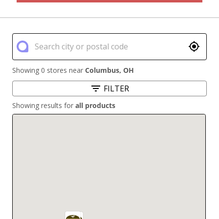
Showing 0 stores near
Columbus
,
OH
FILTER
Showing results for
all products