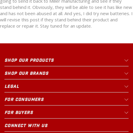
going to send it back to Miller manufacturing and see if they
stand behind it. Obviously, they will be able to see it has like new
and has not been abused at all. And yes, I did try new batteries. I
will revise this post if they stand behind their product and
replace or repair it. Stay tuned for an update.
SHOP OUR PRODUCTS
SHOP OUR BRANDS
LEGAL
FOR CONSUMERS
FOR BUYERS
CONNECT WITH US