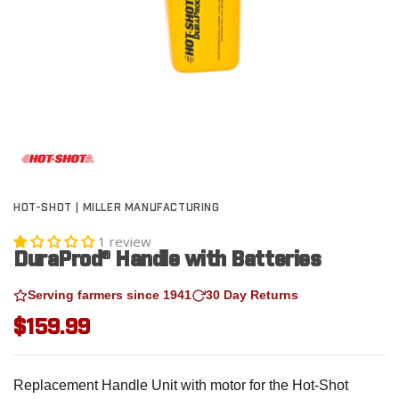
HOT-SHOT | MILLER MANUFACTURING
1 review
DuraProd® Handle with Batteries
Serving farmers since 1941
30 Day Returns
$159.99
Replacement Handle Unit with motor for the Hot-Shot