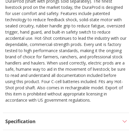
DuraProd (shaft with prongs sold separately). The finest
livestock prod on the market today, the DuraProd is designed
for user comfort and safety. Features include patented
technology to reduce feedback shock, solid-state motor with
sealed circuitry, rubber handle grip to reduce fatigue, oversized
trigger, hand guard, and built-in safety switch to reduce
accidental use. Hot-Shot continues to lead the industry with our
dependable, commercial-strength prods. Every unit is factory
tested to high performance standards, making it the ongoing
brand of choice for farmers, ranchers, and professional stock
handlers and haulers. When used correctly, electric prods are a
safe, humane way to aid in the movement of livestock; be sure
to read and understand all documentation included before
using this product. Four C-cell batteries included. Fits any Hot-
Shot prod shaft. Also comes in rechargeable model. Export of
this item is prohibited without appropriate licensing in
accordance with US government regulations.
Specification