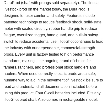
DuraProd (shaft with prongs sold separately). The finest
livestock prod on the market today, the DuraProd is
designed for user comfort and safety. Features include
patented technology to reduce feedback shock, solid-state
motor with sealed circuitry, rubber handle grip to reduce
fatigue, oversized trigger, hand guard, and built-in safety
switch to reduce accidental use. Hot-Shot continues to lead
the industry with our dependable, commercial-strength
prods. Every unit is factory tested to high performance
standards, making it the ongoing brand of choice for
farmers, ranchers, and professional stock handlers and
haulers. When used correctly, electric prods are a safe,
humane way to aid in the movement of livestock; be sure to
read and understand all documentation included before
using this product. Four C-cell batteries included. Fits any
Hot-Shot prod shaft. Also comes in rechargeable model.