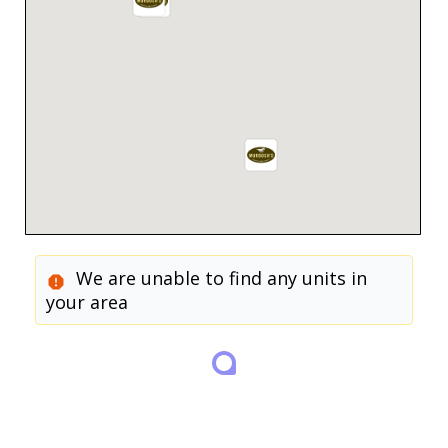
We are unable to find any units in
your area