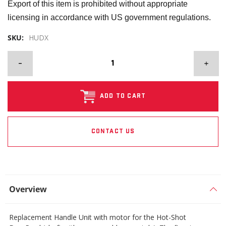
Export of this item is prohibited without appropriate
licensing in accordance with US government regulations.
SKU:
HUDX
ADD TO CART
CONTACT US
Overview
Replacement Handle Unit with motor for the Hot-Shot