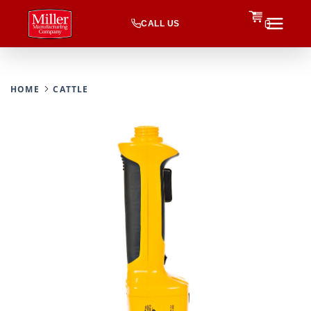
CALL US
0
HOME
CATTLE