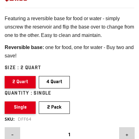
Featuring a reversible base for food or water - simply
unscrew the reservoir and flip the base over to change from
one to the other. Easy to clean and maintain.
Reversible base:
one for food, one for water - Buy two and
save!
SIZE :
2 QUART
2 Quart
4 Quart
QUANTITY :
SINGLE
Single
2 Pack
SKU:
DFF64