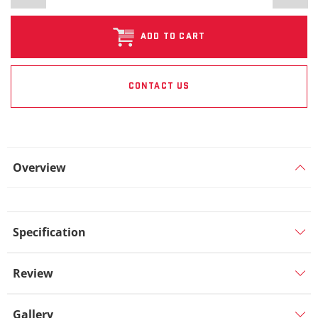
ADD TO CART
CONTACT US
Overview
Specification
Review
Gallery