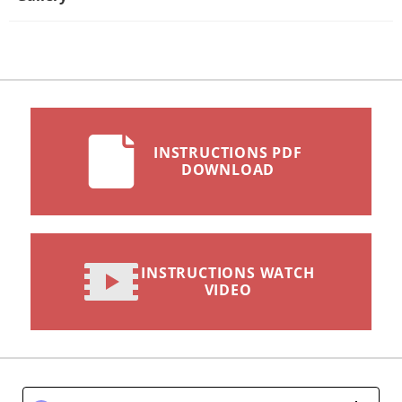
INSTRUCTIONS PDF
DOWNLOAD
INSTRUCTIONS WATCH
VIDEO