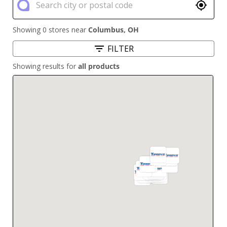
Showing 0 stores near
Columbus
,
OH
FILTER
Showing results for
all products