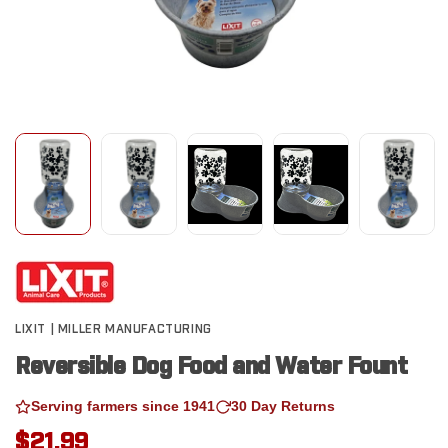
LIXIT | MILLER MANUFACTURING
Reversible Dog Food and Water Fount
Serving farmers since 1941
30 Day Returns
$21.99