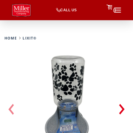
CALL US
0
HOME
LIXIT®