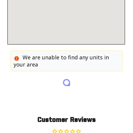
We are unable to find any units in
your area
Customer Reviews