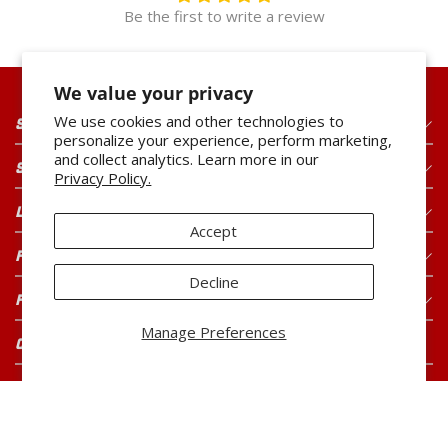
Be the first to write a review
We value your privacy
We use cookies and other technologies to
SHOP OUR PRODUCTS
personalize your experience, perform marketing,
and collect analytics. Learn more in our
SHOP OUR BRANDS
Privacy Policy.
LEGAL
Accept
FOR CONSUMERS
Decline
FOR BUYERS
Manage Preferences
CONNECT WITH US