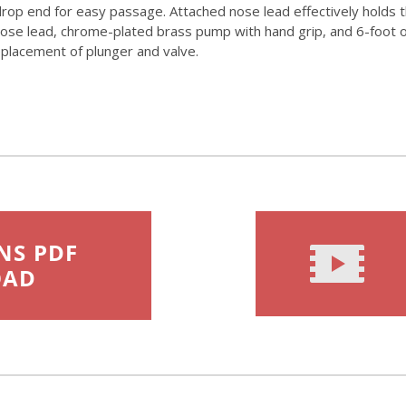
drop end for easy passage. Attached nose lead effectively holds th
se lead, chrome-plated brass pump with hand grip, and 6-foot oil-
replacement of plunger and valve.
NS PDF
OAD