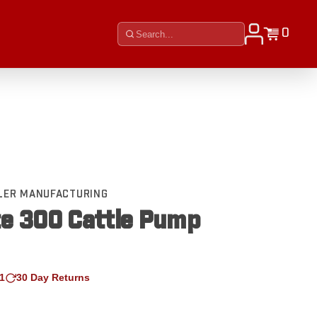
0
LLER MANUFACTURING
e 300 Cattle Pump
1
30 Day Returns