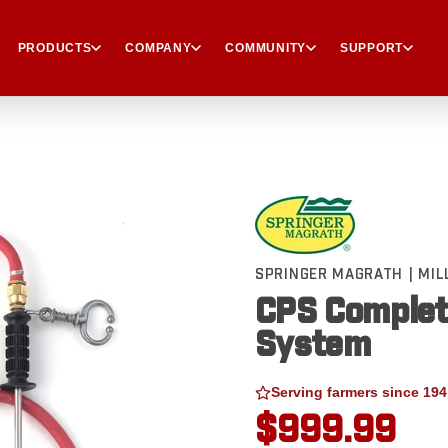
PRODUCTS
COMPANY
COMMUNITY
SUPPORT
SPRINGER MAGRATH | MI
CPS Complet
System
Serving farmers since 194
$999.99