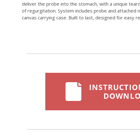
deliver the probe into the stomach, with a unique tear
of regurgitation. System includes probe and attached no
canvas carrying case. Built to last, designed for easy 
INSTRUCTIO
DOWNL