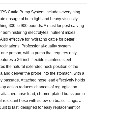
CPS Cattle Pump System includes everything
ate dosage of both light and heavy-viscosity
ghing 300 to 900 pounds. A must for post-calving
 administering electrolytes, nutrient mixes,
Also effective for hydrating cattle for better
vaccinations. Professional-quality system
 one person, with a pump that requires only
atures a 36-inch flexible stainless-steel
zes the natural extended neck position of the
a and deliver the probe into the stomach, with a
sy passage. Attached nose lead effectively holds
 stop action reduces chances of regurgitation.
 attached nose lead, chrome-plated brass pump
l-resistant hose with screw-on brass fittings, all
uilt to last, designed for easy replacement of