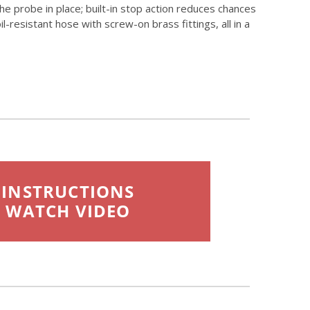
e probe in place; built-in stop action reduces chances
resistant hose with screw-on brass fittings, all in a
INSTRUCTIONS
WATCH VIDEO