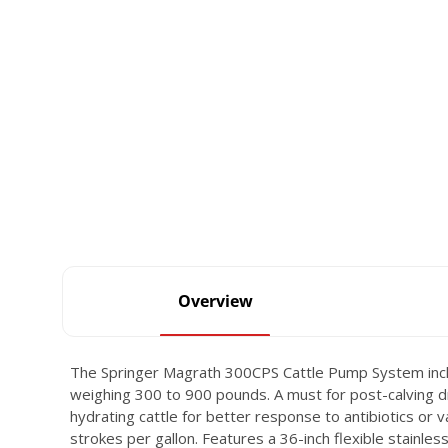
Overview
The Springer Magrath 300CPS Cattle Pump System includ
weighing 300 to 900 pounds. A must for post-calving dre
hydrating cattle for better response to antibiotics or
strokes per gallon. Features a 36-inch flexible stainle