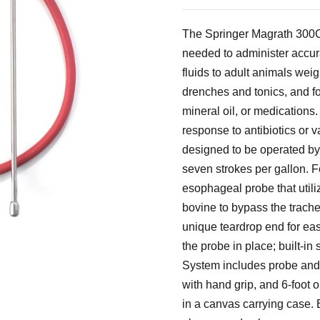
The Springer Magrath 300
needed to administer accur
fluids to adult animals wei
drenches and tonics, and for
mineral oil, or medications. 
response to antibiotics or 
designed to be operated by
seven strokes per gallon. Fe
esophageal probe that utili
bovine to bypass the trache
unique teardrop end for ea
the probe in place; built-in
System includes probe and
with hand grip, and 6-foot oi
in a canvas carrying case. B