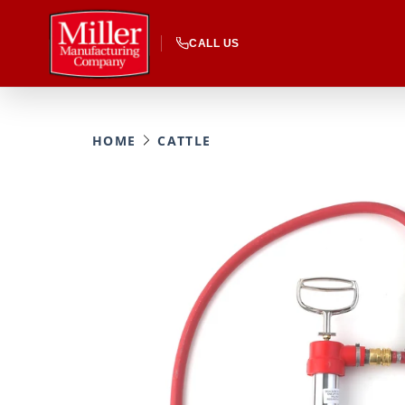
CALL US
HOME
CATTLE