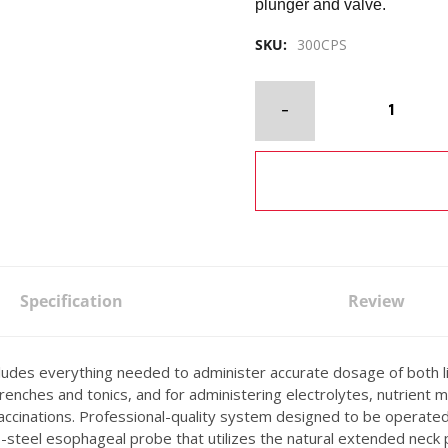
plunger and valve.
SKU:
300CPS
Specification
Review
es everything needed to administer accurate dosage of both ligh
nches and tonics, and for administering electrolytes, nutrient mix
 vaccinations. Professional-quality system designed to be operat
ss-steel esophageal probe that utilizes the natural extended neck