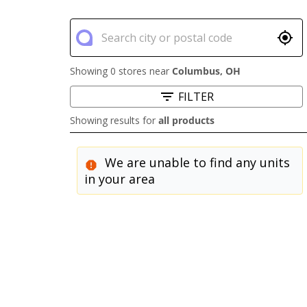
Showing 0 stores near
Columbus
,
OH
FILTER
Showing results for
all products
We are unable to find any units
in your area