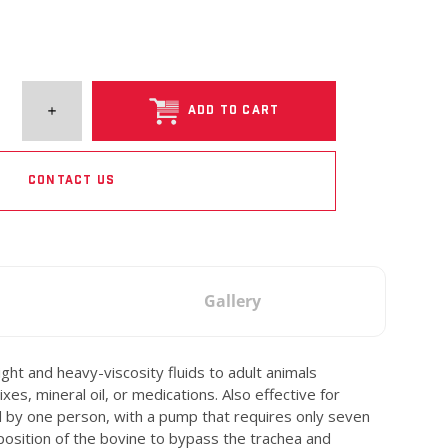
ADD TO CART
CONTACT US
Gallery
t and heavy-viscosity fluids to adult animals
es, mineral oil, or medications. Also effective for
ed by one person, with a pump that requires only seven
 position of the bovine to bypass the trachea and