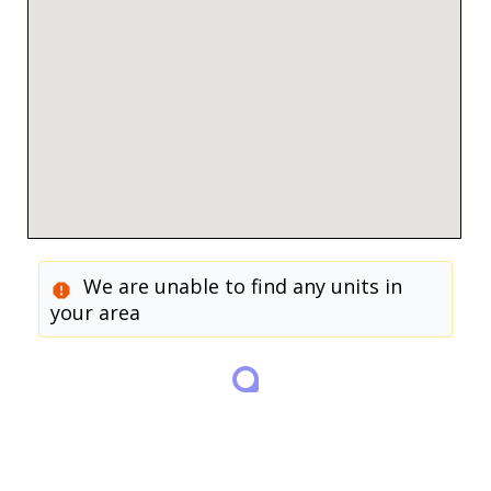
We are unable to find any units in
your area