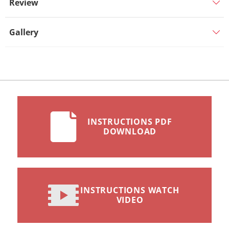
Review
Gallery
INSTRUCTIONS PDF
DOWNLOAD
INSTRUCTIONS WATCH
VIDEO