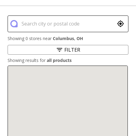
Showing 0 stores near
Columbus
,
OH
FILTER
Showing results for
all products