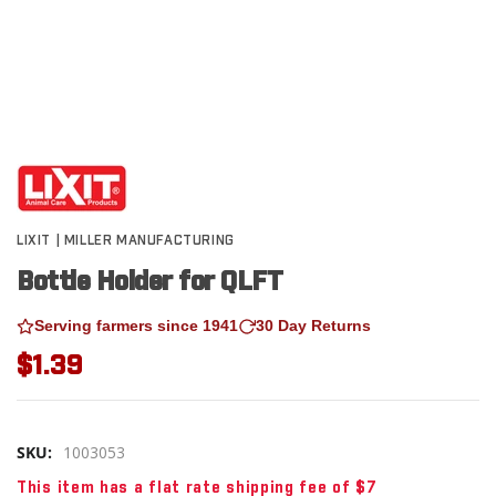
LIXIT | MILLER MANUFACTURING
Bottle Holder for QLFT
Serving farmers since 1941
30 Day Returns
$1.39
SKU:
1003053
This item has a flat rate shipping fee of $7