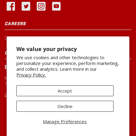
CAREERS
Current Openings
We value your privacy
CUSTOMER SERVICE
We use cookies and other technologies to
personalize your experience, perform marketing,
800-260-0888
and collect analytics. Learn more in our
Privacy Policy.
Monday-Friday
7:00 AM to 5:00 PM CST
Accept
CUSTOMERSERVICE@MILLER-MFG.COM
Decline
Copyright ©2026
Miller Manufacturing Company
Manage Preferences