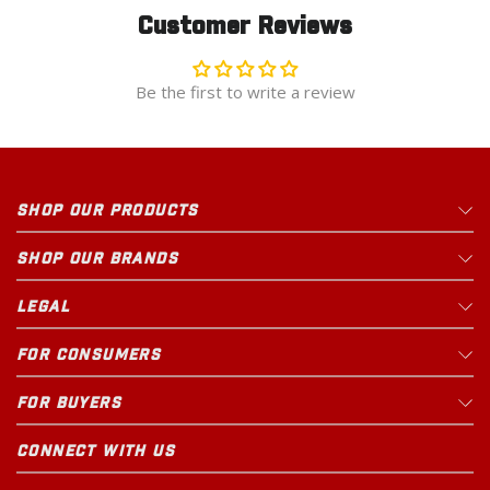
Customer Reviews
Be the first to write a review
SHOP OUR PRODUCTS
SHOP OUR BRANDS
LEGAL
FOR CONSUMERS
FOR BUYERS
CONNECT WITH US