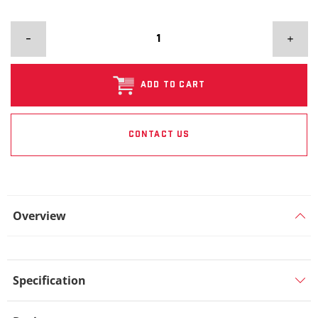
ADD TO CART
CONTACT US
Overview
Specification