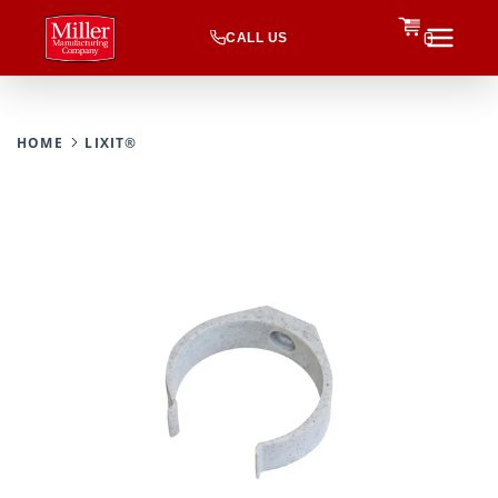
CALL US
0
HOME
LIXIT®