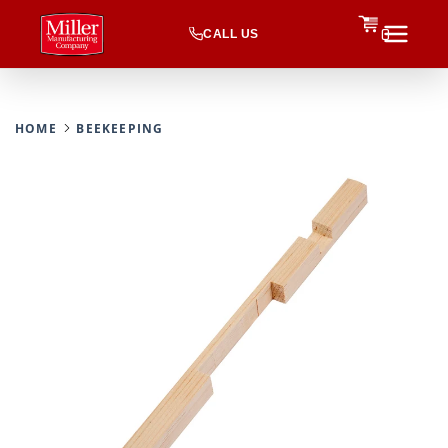
CALL US
0
HOME
BEEKEEPING