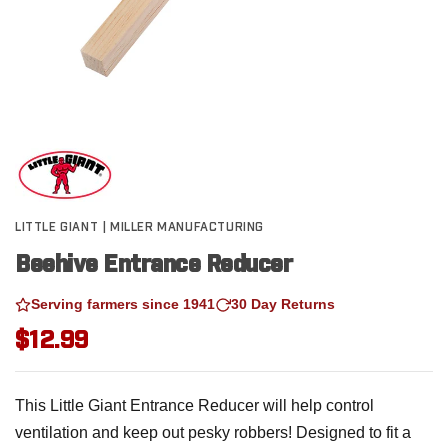
LITTLE GIANT | MILLER MANUFACTURING
Beehive Entrance Reducer
Serving farmers since 1941
30 Day Returns
$12.99
This Little Giant Entrance Reducer will help control
ventilation and keep out pesky robbers! Designed to fit a