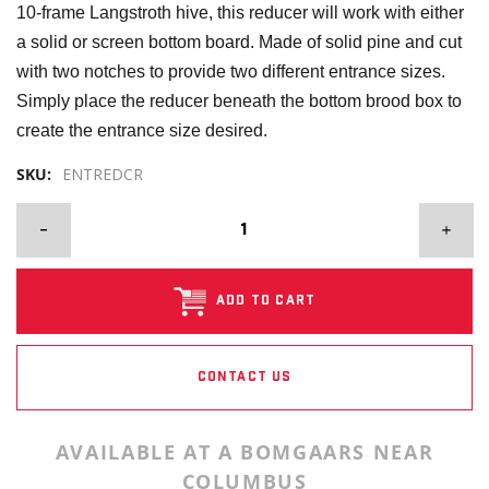
10-frame Langstroth hive, this reducer will work with either
a solid or screen bottom board. Made of solid pine and cut
with two notches to provide two different entrance sizes.
Simply place the reducer beneath the bottom brood box to
create the entrance size desired.
SKU:
ENTREDCR
ADD TO CART
CONTACT US
AVAILABLE AT A BOMGAARS NEAR
COLUMBUS