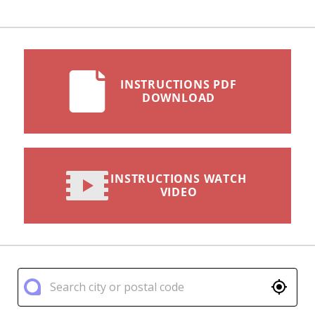
INSTRUCTIONS PDF
DOWNLOAD
INSTRUCTIONS WATCH
VIDEO