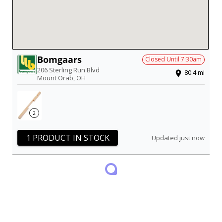
Bomgaars
Closed Until
7:30am
206 Sterling Run Blvd
80.4
mi
Mount Orab
,
OH
2
1 PRODUCT IN STOCK
Updated just now