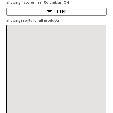
Showing 1 stores near
Columbus
,
OH
FILTER
Showing results for
all products