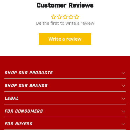
Customer Reviews
Be the first to write a review
Write a review
SHOP OUR PRODUCTS
SHOP OUR BRANDS
LEGAL
FOR CONSUMERS
FOR BUYERS