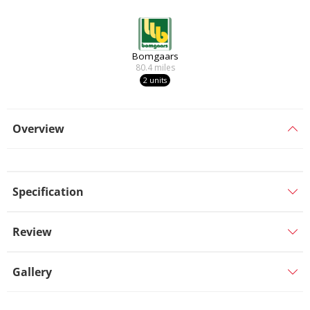
Bomgaars
80.4
miles
2 units
Overview
Specification
Review
Gallery