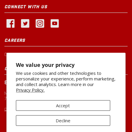
CONNECT WITH US
CAREERS
Current Openings
We value your privacy
CUSTOMER SERVICE
We use cookies and other technologies to
personalize your experience, perform marketing,
800-260-0888
and collect analytics. Learn more in our
Privacy Policy.
Monday-Friday
7:00 AM to 5:00 PM CST
Accept
CUSTOMERSERVICE@MILLER-MFG.COM
Decline
Copyright ©2026
Miller Manufacturing Company