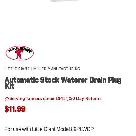
LITTLE GIANT | MILLER MANUFACTURING
Automatic Stock Waterer Drain Plug
Kit
Serving farmers since 1941
30 Day Returns
$11.99
For use with Little Giant Model 89PLWDP