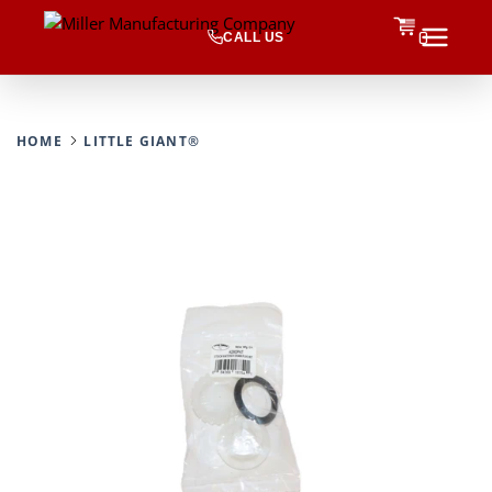
CALL US
0
HOME
LITTLE GIANT®