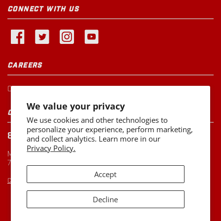
CONNECT WITH US
CAREERS
Current Openings
We value your privacy
CUSTOMER SERVICE
We use cookies and other technologies to
personalize your experience, perform marketing,
800-260-0888
and collect analytics. Learn more in our
Privacy Policy.
Monday-Friday
7:00 AM to 5:00 PM CST
Accept
CUSTOMERSERVICE@MILLER-MFG.COM
Decline
Copyright ©2026
Miller Manufacturing Company