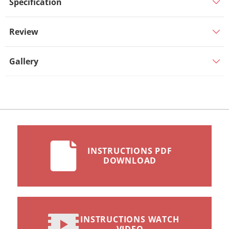
Specification
Review
Gallery
INSTRUCTIONS PDF
DOWNLOAD
INSTRUCTIONS WATCH