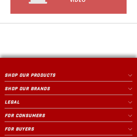
VIDEO
SHOP OUR PRODUCTS
SHOP OUR BRANDS
LEGAL
FOR CONSUMERS
FOR BUYERS