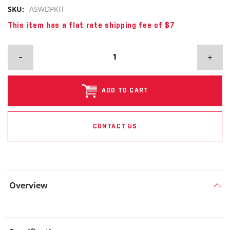
SKU:
ASWDPKIT
This item has a flat rate shipping fee of $7
ADD TO CART
CONTACT US
Overview