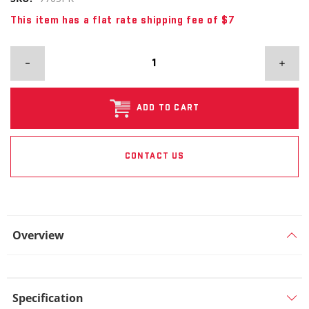
This item has a flat rate shipping fee of $7
ADD TO CART
CONTACT US
Overview
Specification