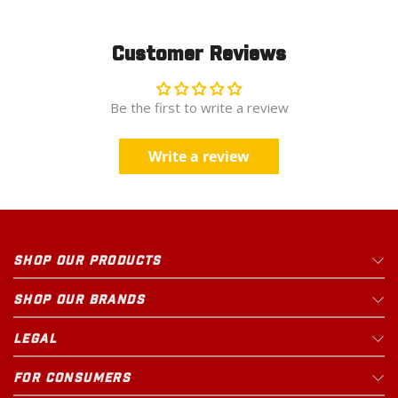
Customer Reviews
Be the first to write a review
Write a review
SHOP OUR PRODUCTS
SHOP OUR BRANDS
LEGAL
FOR CONSUMERS