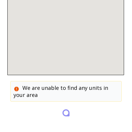
We are unable to find any units in
your area