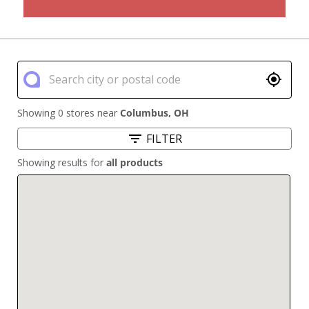
Showing 0 stores near
Columbus
,
OH
FILTER
Showing results for
all products