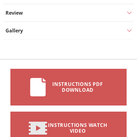
Review
Gallery
INSTRUCTIONS PDF
DOWNLOAD
INSTRUCTIONS WATCH
VIDEO