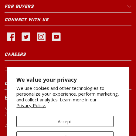
FOR BUYERS
CONNECT WITH US
CAREERS
Current Openings
We value your privacy
CUSTOMER SERVICE
We use cookies and other technologies to
personalize your experience, perform marketing,
800-260-0888
and collect analytics. Learn more in our
Privacy Policy.
Monday-Friday
7:00 AM to 5:00 PM CST
Accept
CUSTOMERSERVICE@MILLER-MFG.COM