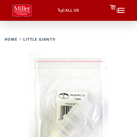
CALL US
0
HOME
LITTLE GIANT®