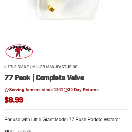
LITTLE GIANT | MILLER MANUFACTURING
77 Pack | Complete Valve
Serving farmers since 1941
30 Day Returns
$8.99
For use with Little Giant Model 77 Push Paddle Waterer
SKU:
7705PK