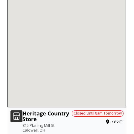
Heritage Country
Closed Until
8am
Tomorrow
Store
79.6
mi
815 Planing Mill St
Caldwell
,
OH