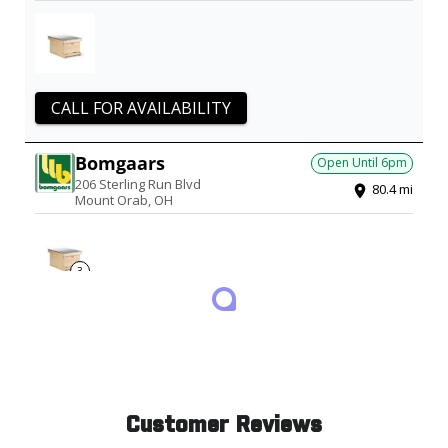
CALL FOR AVAILABILITY
Bomgaars
Open Until
6pm
206 Sterling Run Blvd
80.4
mi
Mount Orab
,
OH
3
1 PRODUCT IN STOCK
Updated just now
Runnings
Open Until
6pm
975 N Cable Road
81.8
mi
Lima
,
OH
Customer Reviews