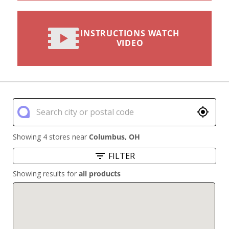
INSTRUCTIONS WATCH
VIDEO
Showing 4 stores near
Columbus
,
OH
FILTER
Showing results for
all products