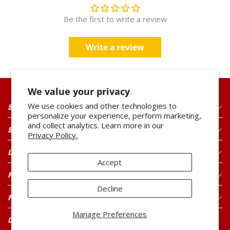
Be the first to write a review
3
1 PRODUCT IN STOCK
Updated just now
Write a review
Runnings
Open Until
6pm
1800 Tiffin Avenue
82.4
mi
We value your privacy
Findlay
,
OH
We use cookies and other technologies to
SHOP OUR PRODUCTS
personalize your experience, perform marketing,
and collect analytics. Learn more in our
2
SHOP OUR BRANDS
Privacy Policy.
1 PRODUCT IN STOCK
Updated just now
LEGAL
Accept
FOR CONSUMERS
Decline
FOR BUYERS
Manage Preferences
CONNECT WITH US