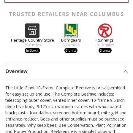
TRUSTED RETAILERS NEAR COLUMBUS
Heritage Country Store
Bomgaars
Runnings
79.6
miles
80.4
miles
81.8
miles
In Stock
3 units
3 units
Overview
The Little Giant 10-Frame Complete Beehive is pre-assembled
for easy set up and use. The Complete Beehive includes:
telescoping outer cover, vented inner cover, 10-frame 9.5 inch
deep hive body, 9.125 inch wooden frames with wax-coated
black plastic foundation, screened bottom board, mite grid and
entrance reducer. Bees and other supplies must be purchased
separately. Why keep bees: Bee Conservation, Plant Pollination
and Honey Production. Beekeeping is a simply hobby with