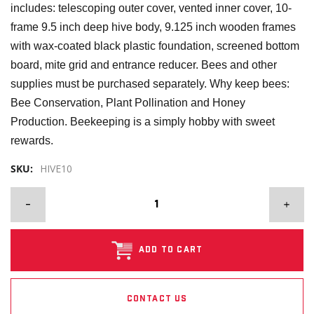
includes: telescoping outer cover, vented inner cover, 10-
frame 9.5 inch deep hive body, 9.125 inch wooden frames
with wax-coated black plastic foundation, screened bottom
board, mite grid and entrance reducer. Bees and other
supplies must be purchased separately. Why keep bees:
Bee Conservation, Plant Pollination and Honey
Production. Beekeeping is a simply hobby with sweet
rewards.
SKU:
HIVE10
ADD TO CART
CONTACT US