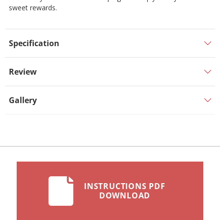
sweet rewards.
Specification
Review
Gallery
INSTRUCTIONS PDF
DOWNLOAD