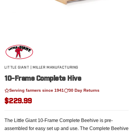
LITTLE GIANT | MILLER MANUFACTURING
10-Frame Complete Hive
Serving farmers since 1941
30 Day Returns
$229.99
The Little Giant 10-Frame Complete Beehive is pre-
assembled for easy set up and use. The Complete Beehive