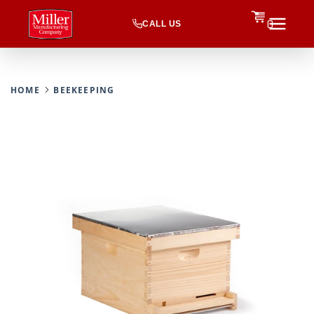
CALL US
0
HOME
BEEKEEPING