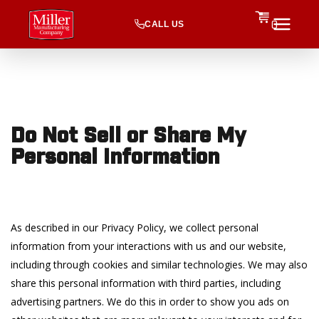
CALL US
0
Do Not Sell or Share My
Personal Information
As described in our Privacy Policy, we collect personal
information from your interactions with us and our website,
including through cookies and similar technologies. We may also
share this personal information with third parties, including
advertising partners. We do this in order to show you ads on