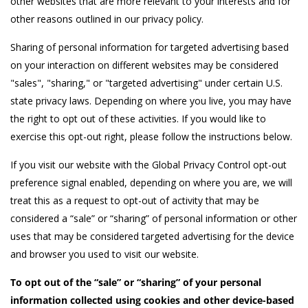
other websites that are more relevant to your interests and for
other reasons outlined in our privacy policy.
Sharing of personal information for targeted advertising based
on your interaction on different websites may be considered
"sales", "sharing," or "targeted advertising" under certain U.S.
state privacy laws. Depending on where you live, you may have
the right to opt out of these activities. If you would like to
exercise this opt-out right, please follow the instructions below.
If you visit our website with the Global Privacy Control opt-out
preference signal enabled, depending on where you are, we will
treat this as a request to opt-out of activity that may be
considered a “sale” or “sharing” of personal information or other
uses that may be considered targeted advertising for the device
and browser you used to visit our website.
To opt out of the “sale” or “sharing” of your personal
information collected using cookies and other device-based