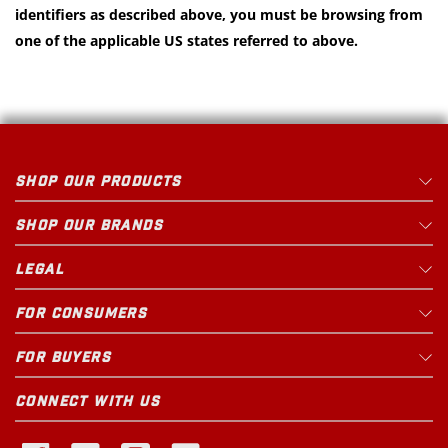
identifiers as described above, you must be browsing from
one of the applicable US states referred to above.
SHOP OUR PRODUCTS
SHOP OUR BRANDS
LEGAL
FOR CONSUMERS
FOR BUYERS
CONNECT WITH US