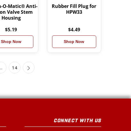
-O-Matic® Anti-
Rubber Fill Plug for
on Valve Stem
HPW33
Housing
$5.19
$4.49
Shop Now
Shop Now
…
14
CONNECT WITH US