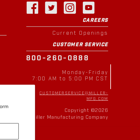
CAREERS
Current Openings
CUSTOMER SERVICE
800-260-0888
Monday-Friday
7:00 AM to 5:00 PM CST
CUSTOMERSERVICE@MILLER-
MFG.COM
form
Copyright ©2026
Miller Manufacturing Company