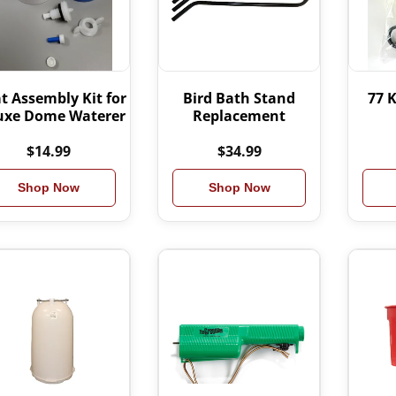
t Assembly Kit for
Bird Bath Stand
77 K
uxe Dome Waterer
Replacement
$14.99
$34.99
Shop Now
Shop Now