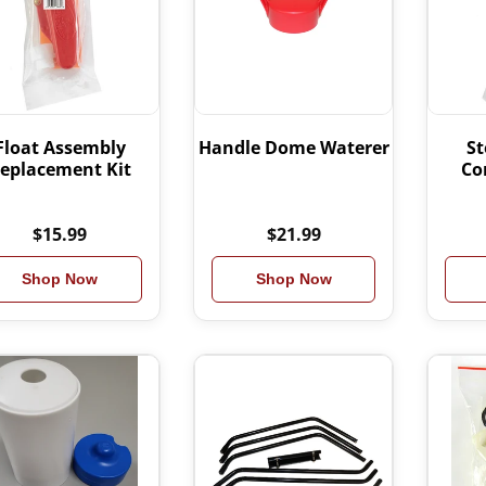
Float Assembly
Handle Dome Waterer
St
eplacement Kit
Co
$15.99
$21.99
Shop Now
Shop Now