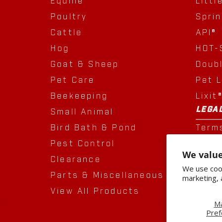
Equine
Littl
Poultry
Spri
Cattle
API®
Hog
HOT-
Goat & Sheep
Doub
Pet Care
Pet 
Beekeeping
Lixit
LEGA
Small Animal
Bird Bath & Pond
Term
Pest Control
Priva
We value
Clearance
Acqui
We use cook
Parts & Miscellaneous
marketing, 
View All Products
M
Pref