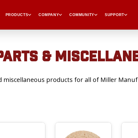
PRODUCTS
COMPANY
COMMUNITY
SUPPORT
ARTS & MISCELLAN
 miscellaneous products for all of Miller Manuf