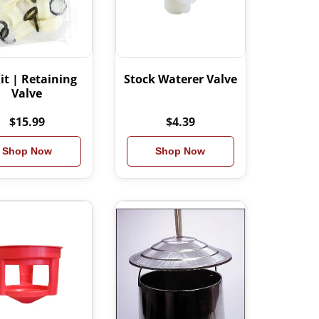
it | Retaining
Stock Waterer Valve
Valve
$15.99
$4.39
Shop Now
Shop Now