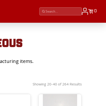
0
EOUS
acturing items.
Showing 20-40 of 264 Results