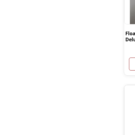
Floa
Del