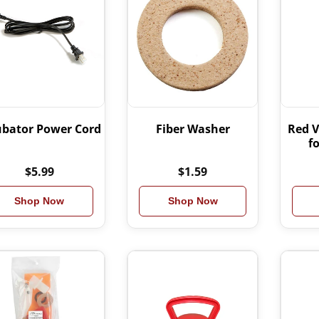
ubator Power Cord
Fiber Washer
Red V
f
$5.99
$1.59
Shop Now
Shop Now