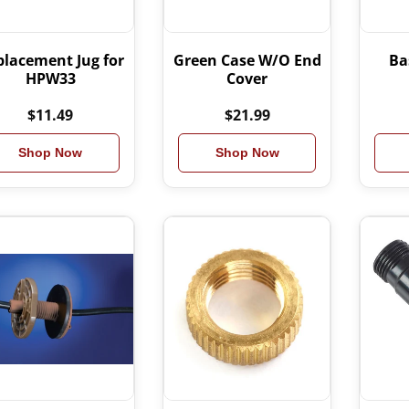
placement Jug for
Green Case W/O End
Ba
HPW33
Cover
$11.49
$21.99
Shop Now
Shop Now