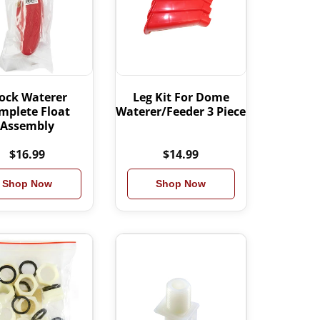
ock Waterer
Leg Kit For Dome
mplete Float
Waterer/Feeder 3 Piece
Assembly
$16.99
$14.99
Shop Now
Shop Now