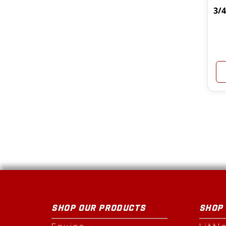
3/
SHOP OUR PRODUCTS
SHOP