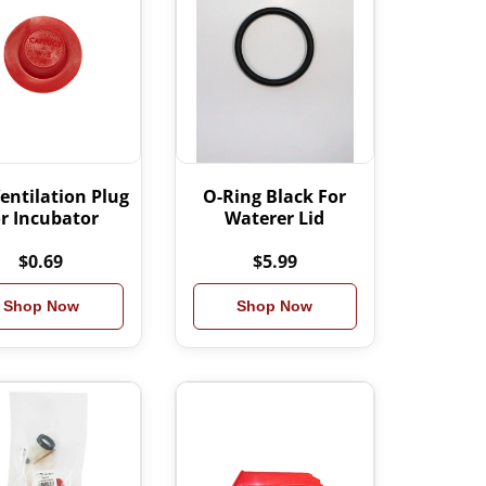
entilation Plug
O-Ring Black For
or Incubator
Waterer Lid
$0.69
$5.99
Shop Now
Shop Now