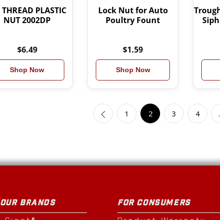
4 THREAD PLASTIC
Lock Nut for Auto
Trough
NUT 2002DP
Poultry Fount
Siph
$6.49
$1.59
Shop Now
Shop Now
1
2
3
4
 OUR BRANDS
FOR CONSUMERS