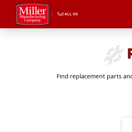
CALL US
P
Find replacement parts and