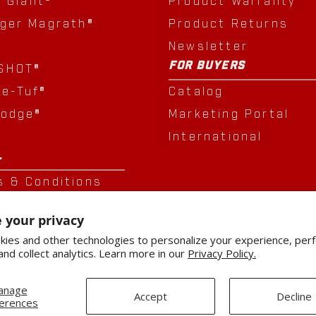
e Giant®
Product Warranty
nger Magrath®
Product Returns
Newsletter
FOR BUYERS
SHOT®
le-Tuf®
Catalog
Lodge®
Marketing Portal
®
International
L
s & Conditions
cy Policy
 your privacy
sition
ies and other technologies to personalize your experience, per
and collect analytics. Learn more in our
Privacy Policy.
anage
Accept
Decline
erences