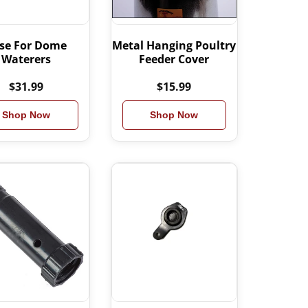
se For Dome
Metal Hanging Poultry
Waterers
Feeder Cover
$31.99
$15.99
Shop Now
Shop Now