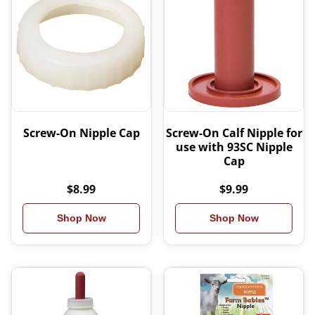
Screw-On Nipple Cap
Screw-On Calf Nipple for
use with 93SC Nipple
Cap
$8.99
$9.99
Shop Now
Shop Now