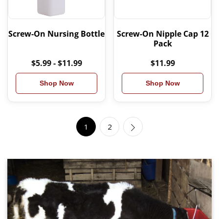
Screw-On Nursing Bottle
Screw-On Nipple Cap 12
Pack
$5.99 - $11.99
$11.99
Shop Now
Shop Now
1
2