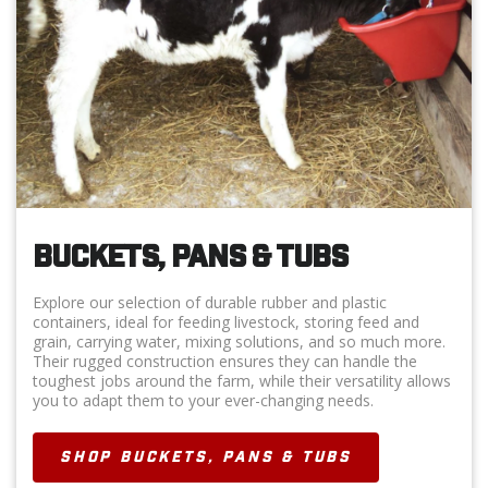
BUCKETS, PANS & TUBS
Explore our selection of durable rubber and plastic
containers, ideal for feeding livestock, storing feed and
grain, carrying water, mixing solutions, and so much more.
Their rugged construction ensures they can handle the
toughest jobs around the farm, while their versatility allows
you to adapt them to your ever-changing needs.
SHOP BUCKETS, PANS & TUBS