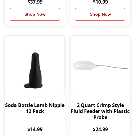
$37.99
$10.99
Shop Now
Shop Now
Soda Bottle Lamb Nipple
2 Quart Crimp Style
12 Pack
Fluid Feeder with Plastic
Probe
$14.99
$24.99