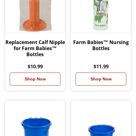
Replacement Calf Nipple
Farm Babies™ Nursing
for Farm Babies™
Bottles
Bottles
$10.99
$11.99
Shop Now
Shop Now