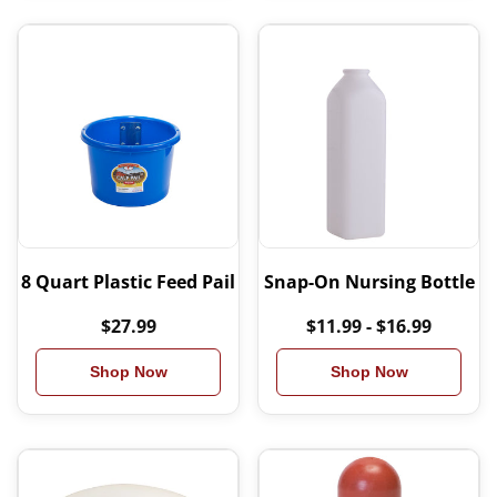
8 Quart Plastic Feed Pail
Snap-On Nursing Bottle
$27.99
$11.99 - $16.99
Shop Now
Shop Now