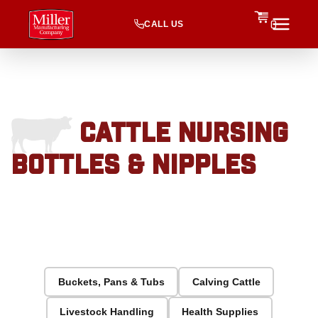
CALL US
0
CATTLE NURSING
BOTTLES & NIPPLES
Buckets, Pans & Tubs
Calving Cattle
Livestock Handling
Health Supplies