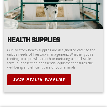
HEALTH SUPPLIES
Our livestock health supplies are designed to cater to the
unique needs of livestock management. Whether you're
tending to a sprawling ranch or nurturing a small-scale
farm, our collection of essential equipment ensures the
well-being and efficient care of your animals.
SHOP HEALTH SUPPLIES