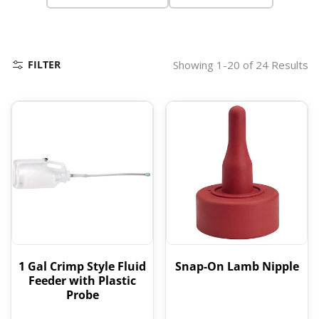
FILTER
Showing 1-20 of 24 Results
1 Gal Crimp Style Fluid
Snap-On Lamb Nipple
Feeder with Plastic
Probe