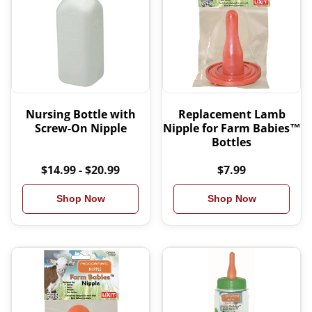
Nursing Bottle with
Replacement Lamb
Screw-On Nipple
Nipple for Farm Babies™
Bottles
$14.99 - $20.99
$7.99
Shop Now
Shop Now