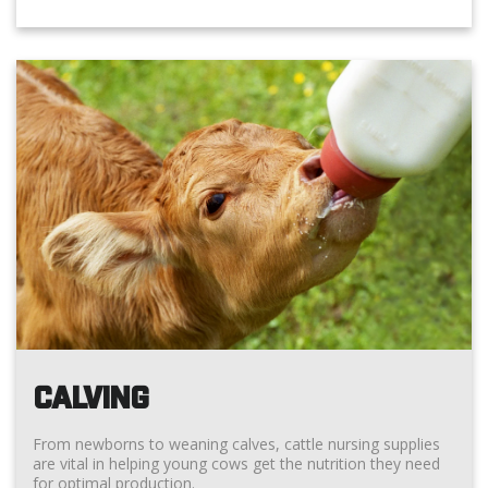
CALVING
From newborns to weaning calves, cattle nursing supplies
are vital in helping young cows get the nutrition they need
for optimal production.