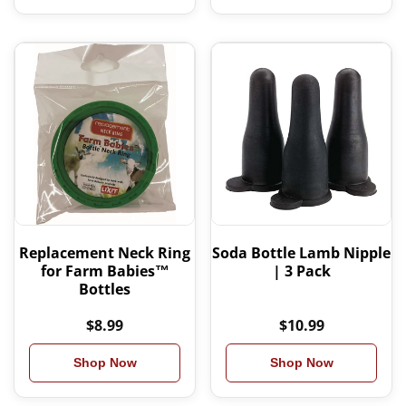
Replacement Neck Ring
Soda Bottle Lamb Nipple
for Farm Babies™
| 3 Pack
Bottles
$8.99
$10.99
Shop Now
Shop Now