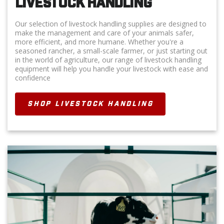
LIVESTOCK HANDLING
Our selection of livestock handling supplies are designed to
make the management and care of your animals safer,
more efficient, and more humane. Whether you're a
seasoned rancher, a small-scale farmer, or just starting out
in the world of agriculture, our range of livestock handling
equipment will help you handle your livestock with ease and
confidence
SHOP LIVESTOCK HANDLING