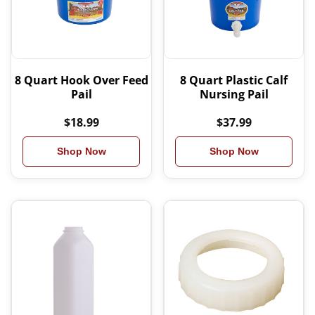
8 Quart Hook Over Feed
8 Quart Plastic Calf
Pail
Nursing Pail
$18.99
$37.99
Shop Now
Shop Now