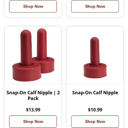
Shop Now
Shop Now
Snap-On Calf Nipple | 2
Snap-On Calf Nipple
Pack
$13.99
$10.99
Shop Now
Shop Now