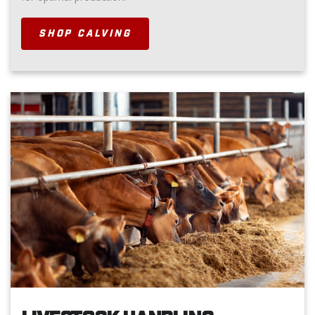
SHOP CALVING