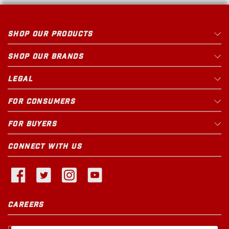
SHOP OUR PRODUCTS
SHOP OUR BRANDS
LEGAL
FOR CONSUMERS
FOR BUYERS
CONNECT WITH US
CAREERS