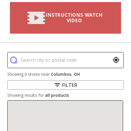
INSTRUCTIONS WATCH
VIDEO
Showing 0 stores near
Columbus
,
OH
FILTER
Showing results for
all products