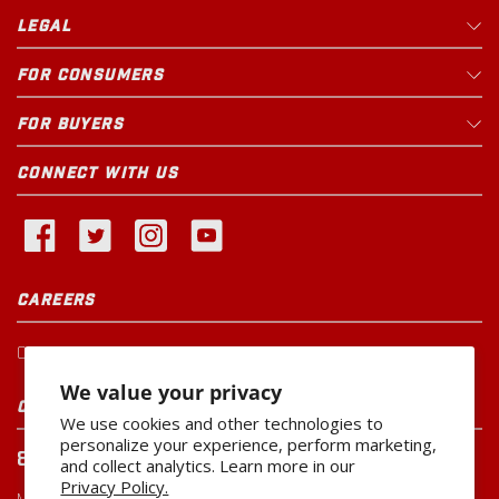
LEGAL
FOR CONSUMERS
FOR BUYERS
CONNECT WITH US
CAREERS
Current Openings
We value your privacy
CUSTOMER SERVICE
We use cookies and other technologies to
personalize your experience, perform marketing,
800-260-0888
and collect analytics. Learn more in our
Privacy Policy.