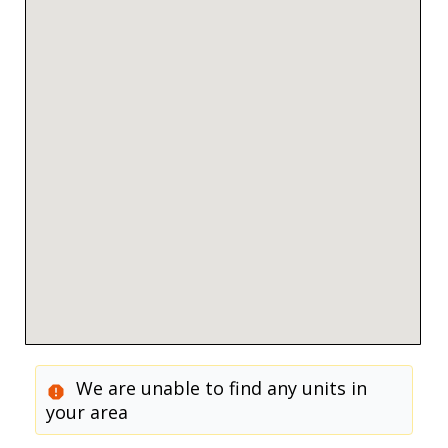
We are unable to find any units in
your area