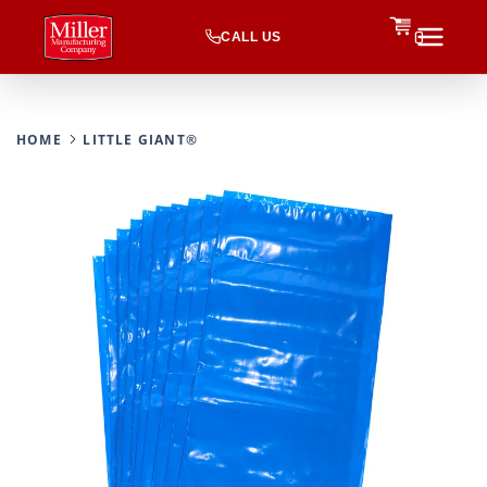
CALL US
0
HOME
LITTLE GIANT®