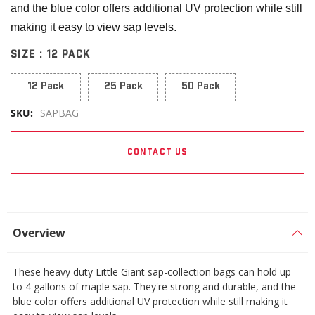
and the blue color offers additional UV protection while still
making it easy to view sap levels.
SIZE :
12 PACK
12 Pack
25 Pack
50 Pack
SKU:
SAPBAG
CONTACT US
Overview
These heavy duty Little Giant sap-collection bags can hold up
to 4 gallons of maple sap. They're strong and durable, and the
blue color offers additional UV protection while still making it