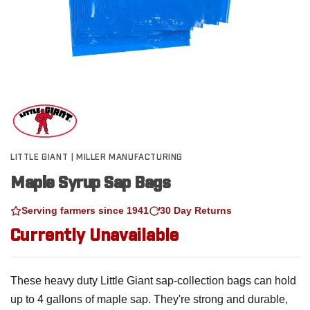
LITTLE GIANT | MILLER MANUFACTURING
Maple Syrup Sap Bags
Serving farmers since 1941
30 Day Returns
Currently Unavailable
These heavy duty Little Giant sap-collection bags can hold
up to 4 gallons of maple sap. They're strong and durable,