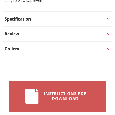
easy to view sap levels.
Specification
Review
Gallery
INSTRUCTIONS PDF
DOWNLOAD