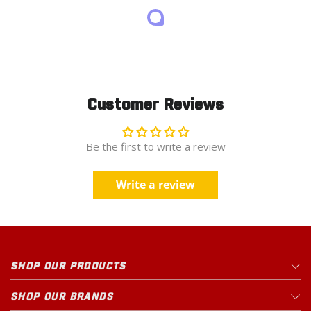
Customer Reviews
Be the first to write a review
Write a review
SHOP OUR PRODUCTS
SHOP OUR BRANDS