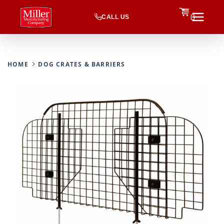
CALL US
0
HOME
DOG CRATES & BARRIERS