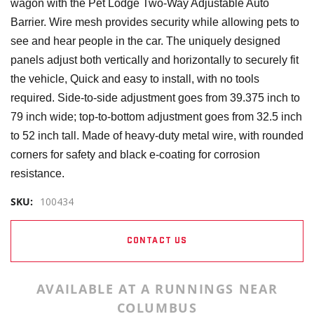
wagon with the Pet Lodge Two-Way Adjustable Auto
Barrier. Wire mesh provides security while allowing pets to
see and hear people in the car. The uniquely designed
panels adjust both vertically and horizontally to securely fit
the vehicle, Quick and easy to install, with no tools
required. Side-to-side adjustment goes from 39.375 inch to
79 inch wide; top-to-bottom adjustment goes from 32.5 inch
to 52 inch tall. Made of heavy-duty metal wire, with rounded
corners for safety and black e-coating for corrosion
resistance.
SKU:
100434
CONTACT US
AVAILABLE AT A RUNNINGS NEAR
COLUMBUS