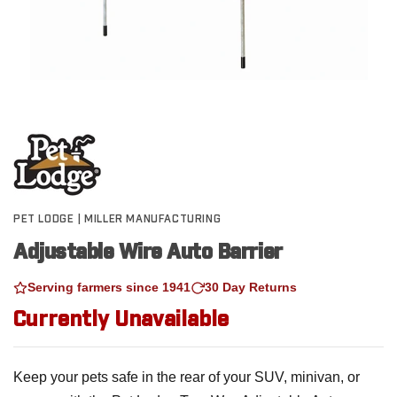
PET LODGE | MILLER MANUFACTURING
Adjustable Wire Auto Barrier
Serving farmers since 1941
30 Day Returns
Currently Unavailable
Keep your pets safe in the rear of your SUV, minivan, or