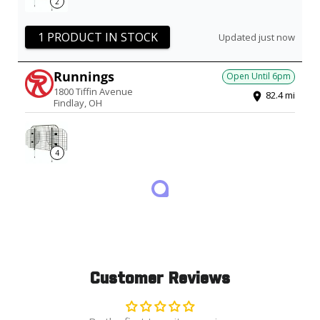
2
1 PRODUCT IN STOCK
Updated just now
Runnings
Open Until
6pm
1800 Tiffin Avenue
82.4
mi
Findlay
,
OH
4
1 PRODUCT IN STOCK
Updated just now
Customer Reviews