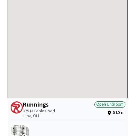
Runnings
Open Until
6pm
975 N Cable Road
81.8
mi
Lima
,
OH