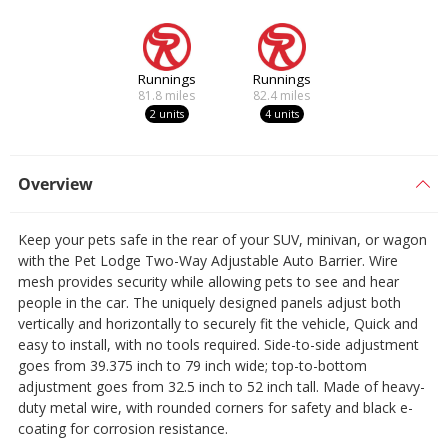
Runnings
Runnings
81.8
miles
82.4
miles
2 units
4 units
Overview
Keep your pets safe in the rear of your SUV, minivan, or wagon
with the Pet Lodge Two-Way Adjustable Auto Barrier. Wire
mesh provides security while allowing pets to see and hear
people in the car. The uniquely designed panels adjust both
vertically and horizontally to securely fit the vehicle, Quick and
easy to install, with no tools required. Side-to-side adjustment
goes from 39.375 inch to 79 inch wide; top-to-bottom
adjustment goes from 32.5 inch to 52 inch tall. Made of heavy-
duty metal wire, with rounded corners for safety and black e-
coating for corrosion resistance.