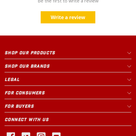
Be the first to write a review
Write a review
SHOP OUR PRODUCTS
SHOP OUR BRANDS
LEGAL
FOR CONSUMERS
FOR BUYERS
CONNECT WITH US