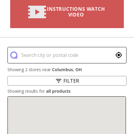
INSTRUCTIONS WATCH
VIDEO
Showing 2 stores near
Columbus
,
OH
FILTER
Showing results for
all products