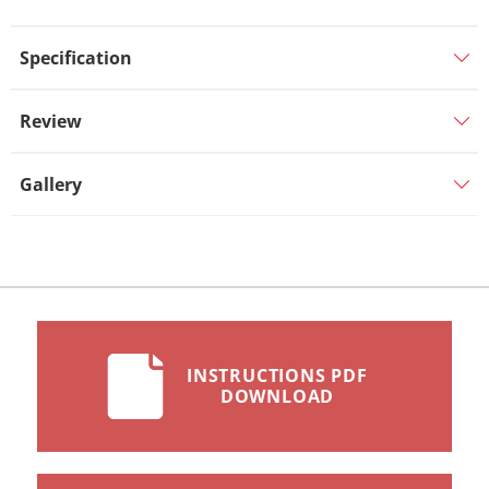
Specification
Review
Gallery
INSTRUCTIONS PDF
DOWNLOAD