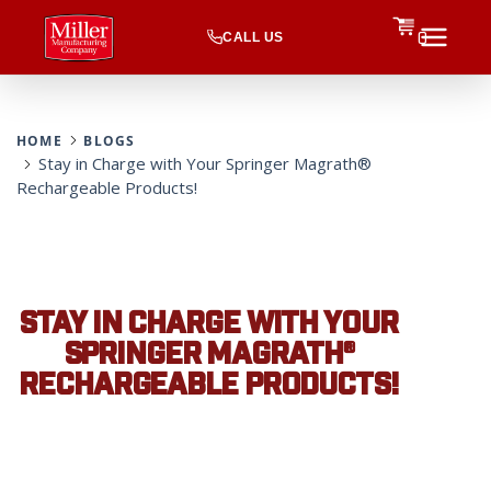
CALL US
0
HOME
BLOGS
Stay in Charge with Your Springer Magrath®
Rechargeable Products!
STAY IN CHARGE WITH YOUR
SPRINGER MAGRATH®
RECHARGEABLE PRODUCTS!