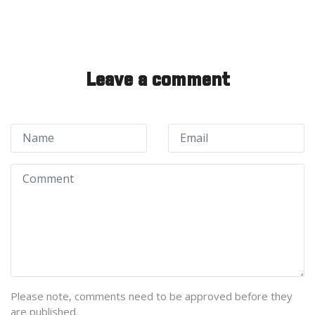
Leave a comment
Please note, comments need to be approved before they
are published.