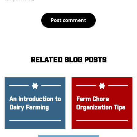
Post comment
RELATED BLOG POSTS
An Introduction to
Farm Chore
Dairy Farming
Organization Tips