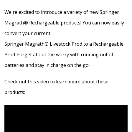
We're excited to introduce a variety of new Springer
Magrath® Rechargeable products! You can now easily
convert your current
Springer Magrath® Livestock Prod
to a Rechargeable
Prod. Forget about the worry with running out of
batteries and stay in charge on the go!
Check out this video to learn more about these
products: