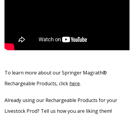
To learn more about our Springer Magrath®
Rechargeable Products, click
here
.
Already using our Rechargeable Products for your
Livestock Prod? Tell us how you are liking them!