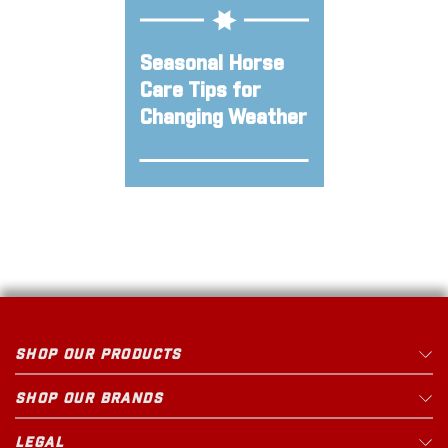
Seasonal Horse
Care Tips for
Changing Weather
SHOP OUR PRODUCTS
SHOP OUR BRANDS
LEGAL