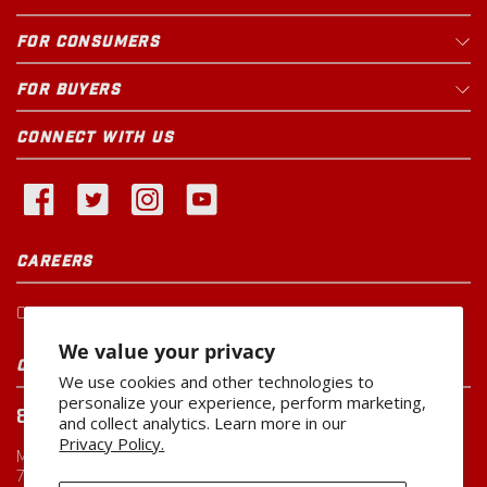
FOR CONSUMERS
FOR BUYERS
CONNECT WITH US
CAREERS
Current Openings
We value your privacy
CUSTOMER SERVICE
We use cookies and other technologies to
personalize your experience, perform marketing,
800-260-0888
and collect analytics. Learn more in our
Privacy Policy.
Monday-Friday
7:00 AM to 5:00 PM CST