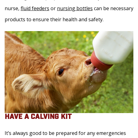
nurse,
fluid feeders
or
nursing bottles
can be necessary
products to ensure their health and safety.
HAVE A CALVING KIT
It’s always good to be prepared for any emergencies