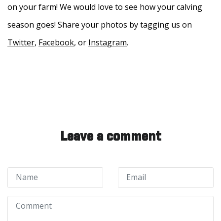
on your farm! We would love to see how your calving
season goes! Share your photos by tagging us on
Twitter
,
Facebook
, or
Instagram
.
Leave a comment