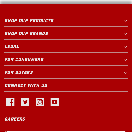
SHOP OUR PRODUCTS
SHOP OUR BRANDS
LEGAL
FOR CONSUMERS
FOR BUYERS
CONNECT WITH US
CAREERS