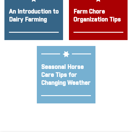
An Introduction to
Farm Chore
Dairy Farming
Organization Tips
Seasonal Horse
Care Tips for
Changing Weather