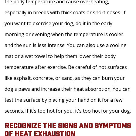
the body temperature and cause overheating,
especially in breeds with thick coats or short noses. If
you want to exercise your dog, do it in the early
morning or evening when the temperature is cooler
and the sun is less intense. You can also use a cooling
mat or a wet towel to help them lower their body
temperature after exercise. Be careful of hot surfaces
like asphalt, concrete, or sand, as they can burn your
dog's paws and increase their heat absorption. You can
test the surface by placing your hand on it for a few
seconds. If it's too hot for you, it's too hot for your dog.
RECOGNIZE THE SIGNS AND SYMPTOMS
OF HEAT EXHAUSTION