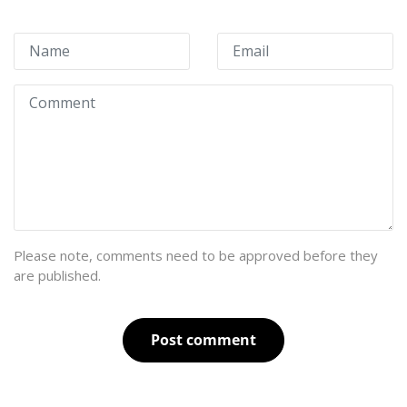
Please note, comments need to be approved before they
are published.
Post comment