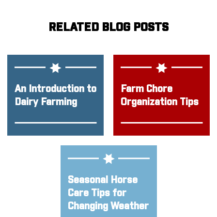
RELATED BLOG POSTS
An Introduction to
Farm Chore
Dairy Farming
Organization Tips
Seasonal Horse
Care Tips for
Changing Weather