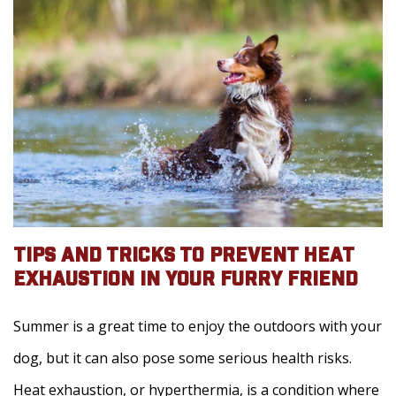
TIPS AND TRICKS TO PREVENT HEAT
EXHAUSTION IN YOUR FURRY FRIEND
Summer is a great time to enjoy the outdoors with your
dog, but it can also pose some serious health risks.
Heat exhaustion, or hyperthermia, is a condition where