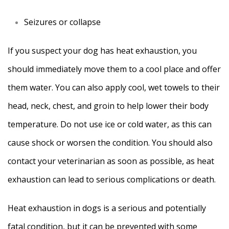
Seizures or collapse
If you suspect your dog has heat exhaustion, you
should immediately move them to a cool place and offer
them water. You can also apply cool, wet towels to their
head, neck, chest, and groin to help lower their body
temperature. Do not use ice or cold water, as this can
cause shock or worsen the condition. You should also
contact your veterinarian as soon as possible, as heat
exhaustion can lead to serious complications or death.
Heat exhaustion in dogs is a serious and potentially
fatal condition, but it can be prevented with some