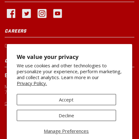
CAREERS
Current Openings
We value your privacy
CUSTOMER SERVICE
We use cookies and other technologies to
personalize your experience, perform marketing,
800-260-0888
and collect analytics. Learn more in our
Privacy Policy.
Monday-Friday
7:00 AM to 5:00 PM CST
Accept
CUSTOMERSERVICE@MILLER-MFG.COM
Decline
Copyright ©2026
Miller Manufacturing Company
Manage Preferences