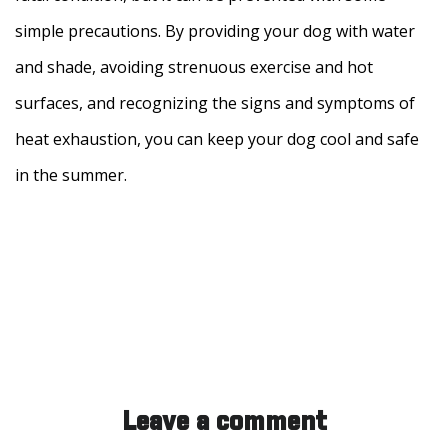
simple precautions. By providing your dog with water
and shade, avoiding strenuous exercise and hot
surfaces, and recognizing the signs and symptoms of
heat exhaustion, you can keep your dog cool and safe
in the summer.
Leave a comment