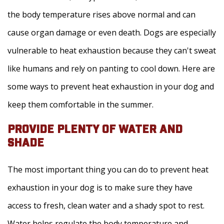
the body temperature rises above normal and can
cause organ damage or even death. Dogs are especially
vulnerable to heat exhaustion because they can't sweat
like humans and rely on panting to cool down. Here are
some ways to prevent heat exhaustion in your dog and
keep them comfortable in the summer.
PROVIDE PLENTY OF WATER AND
SHADE
The most important thing you can do to prevent heat
exhaustion in your dog is to make sure they have
access to fresh, clean water and a shady spot to rest.
Water helps regulate the body temperature and