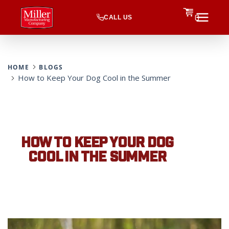
CALL US
0
HOME
BLOGS
How to Keep Your Dog Cool in the Summer
HOW TO KEEP YOUR DOG
COOL IN THE SUMMER