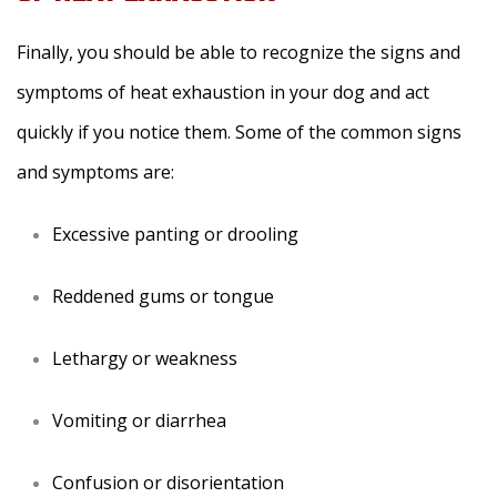
Finally, you should be able to recognize the signs and
symptoms of heat exhaustion in your dog and act
quickly if you notice them. Some of the common signs
and symptoms are:
Excessive panting or drooling
Reddened gums or tongue
Lethargy or weakness
Vomiting or diarrhea
Confusion or disorientation