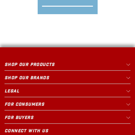
SHOP OUR PRODUCTS
SHOP OUR BRANDS
LEGAL
FOR CONSUMERS
FOR BUYERS
CONNECT WITH US