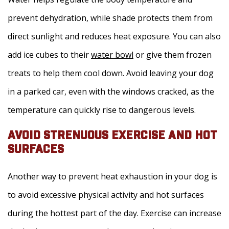
prevent dehydration, while shade protects them from
direct sunlight and reduces heat exposure. You can also
add ice cubes to their
water bowl
or give them frozen
treats to help them cool down. Avoid leaving your dog
in a parked car, even with the windows cracked, as the
temperature can quickly rise to dangerous levels.
AVOID STRENUOUS EXERCISE AND HOT
SURFACES
Another way to prevent heat exhaustion in your dog is
to avoid excessive physical activity and hot surfaces
during the hottest part of the day. Exercise can increase