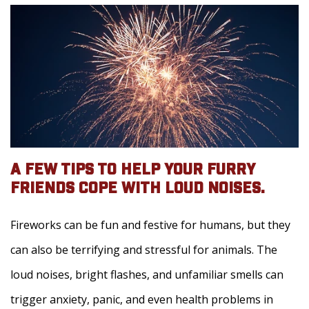
A FEW TIPS TO HELP YOUR FURRY
FRIENDS COPE WITH LOUD NOISES.
Fireworks can be fun and festive for humans, but they
can also be terrifying and stressful for animals. The
loud noises, bright flashes, and unfamiliar smells can
trigger anxiety, panic, and even health problems in