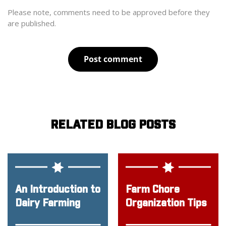
Please note, comments need to be approved before they
are published.
Post comment
RELATED BLOG POSTS
An Introduction to
Farm Chore
Dairy Farming
Organization Tips