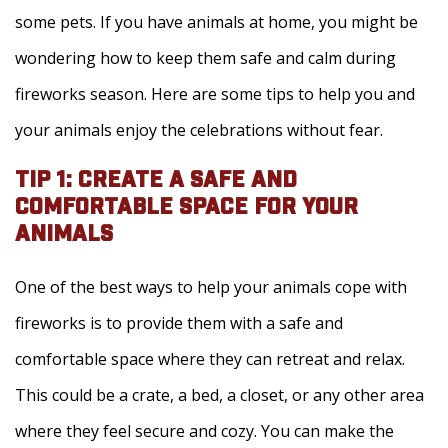
some pets. If you have animals at home, you might be
wondering how to keep them safe and calm during
fireworks season. Here are some tips to help you and
your animals enjoy the celebrations without fear.
TIP 1: CREATE A SAFE AND
COMFORTABLE SPACE FOR YOUR
ANIMALS
One of the best ways to help your animals cope with
fireworks is to provide them with a safe and
comfortable space where they can retreat and relax.
This could be a crate, a bed, a closet, or any other area
where they feel secure and cozy. You can make the