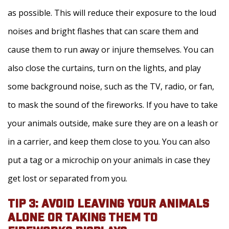
as possible. This will reduce their exposure to the loud
noises and bright flashes that can scare them and
cause them to run away or injure themselves. You can
also close the curtains, turn on the lights, and play
some background noise, such as the TV, radio, or fan,
to mask the sound of the fireworks. If you have to take
your animals outside, make sure they are on a leash or
in a carrier, and keep them close to you. You can also
put a tag or a microchip on your animals in case they
get lost or separated from you.
TIP 3: AVOID LEAVING YOUR ANIMALS
ALONE OR TAKING THEM TO