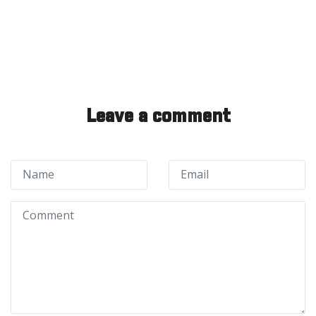
Leave a comment