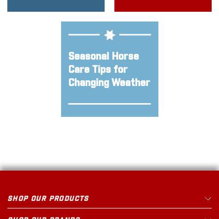
Seasonal Horse
Care Tips for
Changing Weather
SHOP OUR PRODUCTS