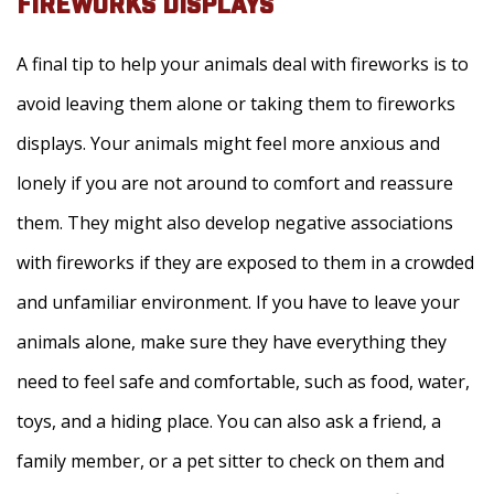
FIREWORKS DISPLAYS
A final tip to help your animals deal with fireworks is to
avoid leaving them alone or taking them to fireworks
displays. Your animals might feel more anxious and
lonely if you are not around to comfort and reassure
them. They might also develop negative associations
with fireworks if they are exposed to them in a crowded
and unfamiliar environment. If you have to leave your
animals alone, make sure they have everything they
need to feel safe and comfortable, such as food, water,
toys, and a hiding place. You can also ask a friend, a
family member, or a pet sitter to check on them and