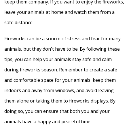
keep them company. If you want to enjoy the fireworks,
leave your animals at home and watch them from a
safe distance.
Fireworks can be a source of stress and fear for many
animals, but they don't have to be. By following these
tips, you can help your animals stay safe and calm
during fireworks season. Remember to create a safe
and comfortable space for your animals, keep them
indoors and away from windows, and avoid leaving
them alone or taking them to fireworks displays. By
doing so, you can ensure that both you and your
animals have a happy and peaceful time.