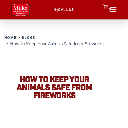
CALL US
0
HOME
BLOGS
How to Keep Your Animals Safe from Fireworks
HOW TO KEEP YOUR
ANIMALS SAFE FROM
FIREWORKS