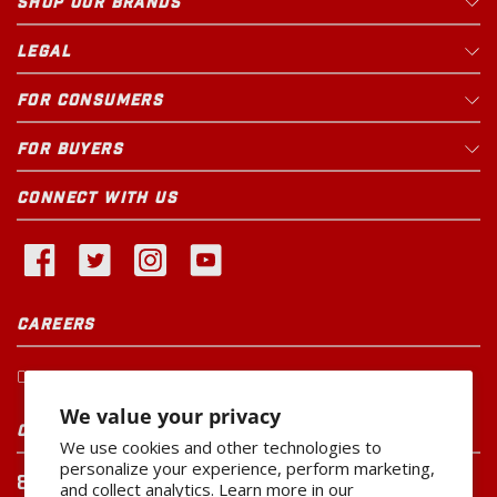
SHOP OUR BRANDS
LEGAL
FOR CONSUMERS
FOR BUYERS
CONNECT WITH US
CAREERS
Current Openings
We value your privacy
CUSTOMER SERVICE
We use cookies and other technologies to
personalize your experience, perform marketing,
800-260-0888
and collect analytics. Learn more in our