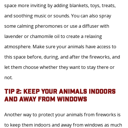
space more inviting by adding blankets, toys, treats,
and soothing music or sounds. You can also spray
some calming pheromones or use a diffuser with
lavender or chamomile oil to create a relaxing
atmosphere. Make sure your animals have access to
this space before, during, and after the fireworks, and
let them choose whether they want to stay there or
not.
TIP 2: KEEP YOUR ANIMALS INDOORS
AND AWAY FROM WINDOWS
Another way to protect your animals from fireworks is
to keep them indoors and away from windows as much