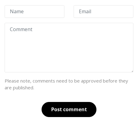
Please note, comments need to be approved before they
are published.
Post comment