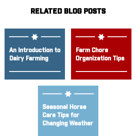
RELATED BLOG POSTS
An Introduction to
Farm Chore
Dairy Farming
Organization Tips
Seasonal Horse
Care Tips for
Changing Weather