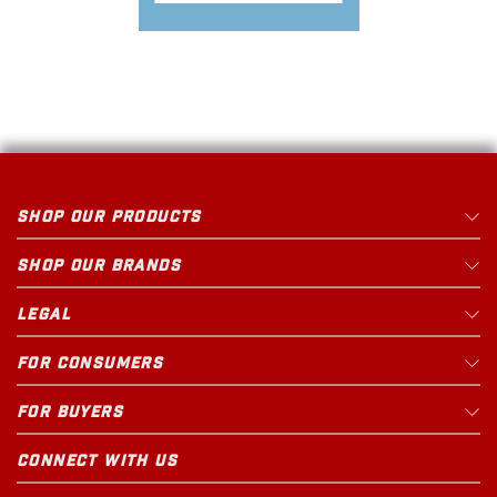
SHOP OUR PRODUCTS
SHOP OUR BRANDS
LEGAL
FOR CONSUMERS
FOR BUYERS
CONNECT WITH US