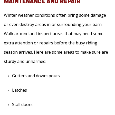
MAINTENANCE AND REPAIR
Winter weather conditions often bring some damage
or even destroy areas in or surrounding your barn.
Walk around and inspect areas that may need some
extra attention or repairs before the busy riding
season arrives. Here are some areas to make sure are
sturdy and unharmed.
Gutters and downspouts
Latches
Stall doors