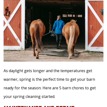
As daylight gets longer and the temperatures get
warmer, spring is the perfect time to get your barn
ready for the season. Here are 5 barn chores to get
your spring cleaning started.