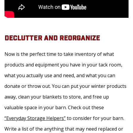
DECLUTTER AND REORGANIZE
Now is the perfect time to take inventory of what
products and equipment you have in your tack room,
what you actually use and need, and what you can
donate or throw out. You can put your winter products
away, clean your blankets to store, and free up
valuable space in your barn. Check out these
“Everyday Storage Helpers”
to consider for your barn.
Write a list of the anything that may need replaced or