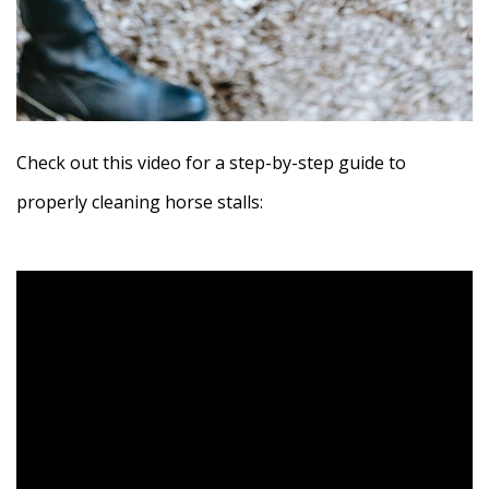
Check out this video for a step-by-step guide to
properly cleaning horse stalls: