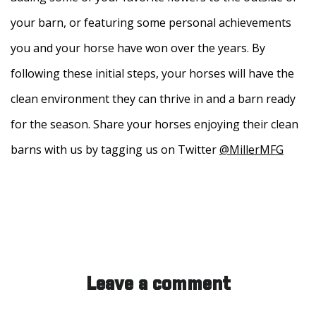
your barn, or featuring some personal achievements
you and your horse have won over the years. By
following these initial steps, your horses will have the
clean environment they can thrive in and a barn ready
for the season. Share your horses enjoying their clean
barns with us by tagging us on Twitter
@MillerMFG
Leave a comment