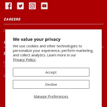
CAREERS
Current Openings
We value your privacy
CUSTOMER SERVICE
We use cookies and other technologies to
personalize your experience, perform marketing,
800-260-0888
and collect analytics. Learn more in our
Privacy Policy.
Monday-Friday
7:00 AM to 5:00 PM CST
Accept
CUSTOMERSERVICE@MILLER-MFG.COM
Decline
Copyright ©2026
Miller Manufacturing Company
Manage Preferences