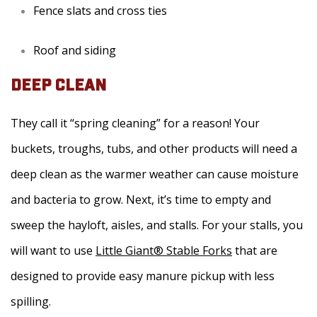
Fence slats and cross ties
Roof and siding
DEEP CLEAN
They call it “spring cleaning” for a reason! Your
buckets, troughs, tubs, and other products will need a
deep clean as the warmer weather can cause moisture
and bacteria to grow. Next, it’s time to empty and
sweep the hayloft, aisles, and stalls. For your stalls, you
will want to use
Little Giant® Stable Forks
that are
designed to provide easy manure pickup with less
spilling.