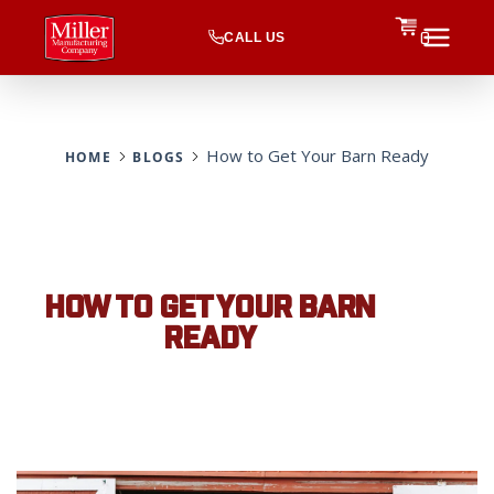
CALL US
0
How to Get Your Barn Ready
HOME
BLOGS
HOW TO GET YOUR BARN
READY