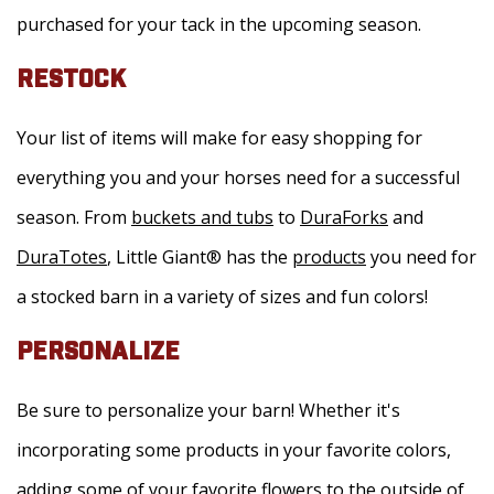
purchased for your tack in the upcoming season.
RESTOCK
Your list of items will make for easy shopping for
everything you and your horses need for a successful
season. From
buckets and tubs
to
DuraForks
and
DuraTotes
, Little Giant® has the
products
you need for
a stocked barn in a variety of sizes and fun colors!
PERSONALIZE
Be sure to personalize your barn! Whether it's
incorporating some products in your favorite colors,
adding some of your favorite flowers to the outside of