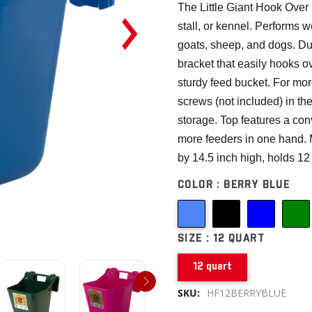
The Little Giant Hook Over Po
stall, or kennel. Performs w
goats, sheep, and dogs. Du
bracket that easily hooks o
sturdy feed bucket. For mor
screws (not included) in th
storage. Top features a con
more feeders in one hand. 
by 14.5 inch high, holds 12 
COLOR :
BERRY BLUE
SIZE :
12 QUART
12 quart
SKU:
HF12BERRYBLUE