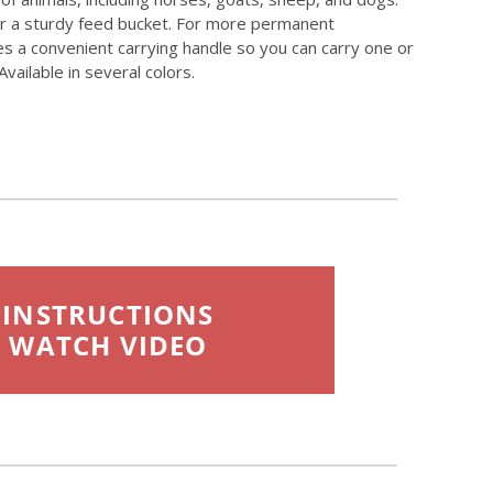
ver a sturdy feed bucket. For more permanent
res a convenient carrying handle so you can carry one or
vailable in several colors.
INSTRUCTIONS
WATCH VIDEO