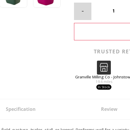
TRUSTED RE
Granville Milling Co - Johnsto
19.6
miles
In Stock
Specification
Review
ield, pasture, trailer, stall, or kennel. Performs well for a variet