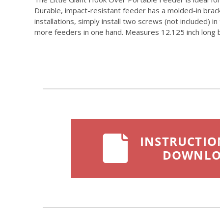
Durable, impact-resistant feeder has a molded-in brac
installations, simply install two screws (not included) 
more feeders in one hand. Measures 12.125 inch long by 
INSTRUCTIO
DOWNL