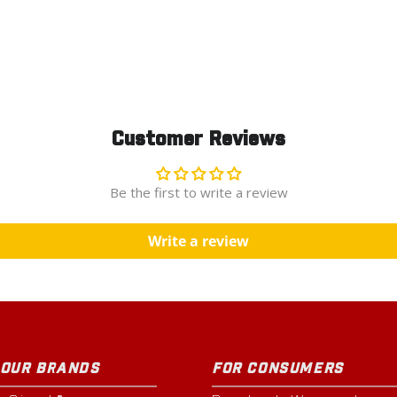
Customer Reviews
Be the first to write a review
Write a review
 OUR BRANDS
FOR CONSUMERS