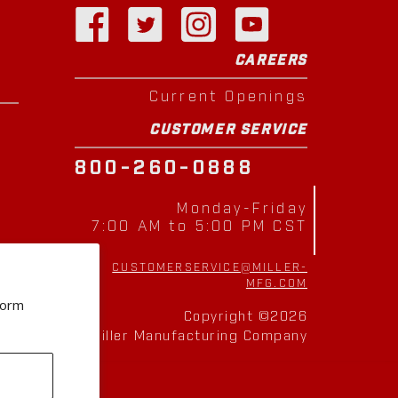
CAREERS
Current Openings
CUSTOMER SERVICE
800-260-0888
Monday-Friday
7:00 AM to 5:00 PM CST
CUSTOMERSERVICE@MILLER-
MFG.COM
form
Copyright ©2026
Miller Manufacturing Company