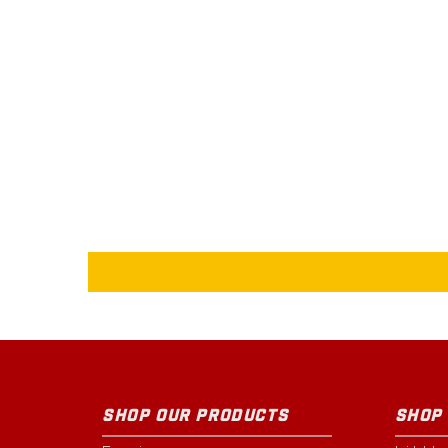
SHOP OUR PRODUCTS
SHOP