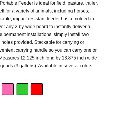
rtable Feeder is ideal for field, pasture, trailer,
ell for a variety of animals, including horses,
rable, impact-resistant feeder has a molded-in
ver any 2-by-wide board to instantly deliver a
e permanent installations, simply install two
e holes provided. Stackable for carrying or
venient carrying handle so you can carry one or
Measures 12.125 inch long by 13.875 inch wide
quarts (3 gallons). Available in several colors.