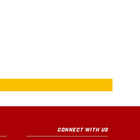
CONNECT WITH US