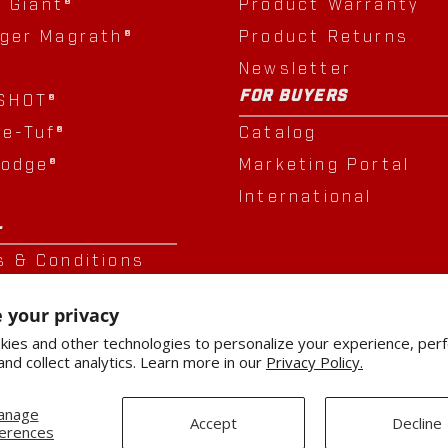
e Giant®
Product Warranty
nger Magrath®
Product Returns
Newsletter
FOR BUYERS
SHOT®
le-Tuf®
Catalog
Lodge®
Marketing Portal
®
International
L
s & Conditions
cy Policy
 your privacy
sition
ies and other technologies to personalize your experience, per
and collect analytics. Learn more in our
Privacy Policy.
anage
Accept
Decline
erences