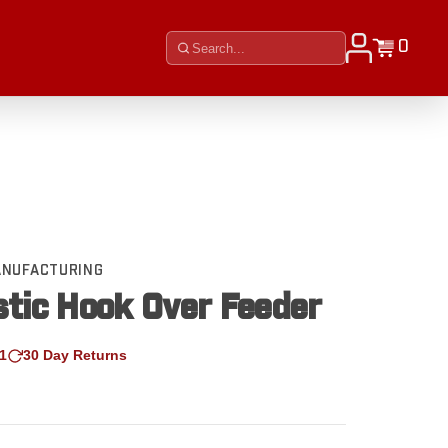
0
MANUFACTURING
stic Hook Over Feeder
1
30 Day Returns