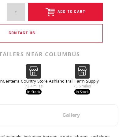
ADD TO CART
CONTACT US
TAILERS NEAR COLUMBUS
wn
Centerra Country Store Ashland
Trail Farm Supply
73.4
miles
75.6
miles
In Stock
In Stock
Gallery
y of animals, including horses, goats, sheep, and dogs.