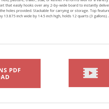
ket that easily hooks over any 2-by-wide board to instantly deli
in the holes provided. Stackable for carrying or storage. Top featu
13.875 inch wide by 14.5 inch high, holds 12 quarts (3 gallons). A
NS PDF
OAD