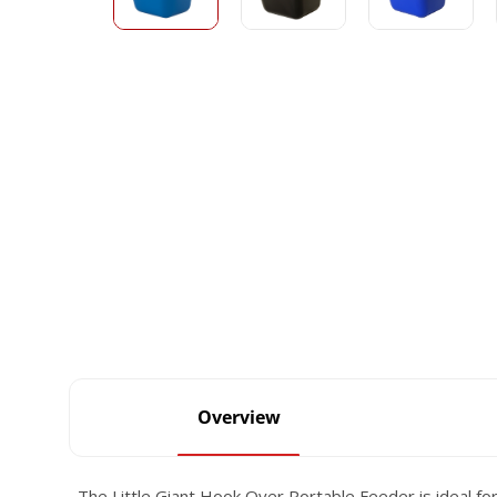
Overview
The Little Giant Hook Over Portable Feeder is ideal for f