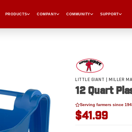
PRODUCTS
COMPANY
COMMUNITY
SUPPORT
LITTLE GIANT | MILLER 
12 Quart Pla
Serving farmers since 194
$41.99