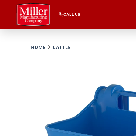
CALL US
HOME
CATTLE