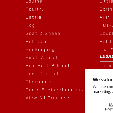
Equine
Littl
Poultry
Spri
Cattle
API®
Hog
HOT-
Goat & Sheep
Doub
Pet Care
Pet 
Beekeeping
Lixit
LEGA
Small Animal
Bird Bath & Pond
Term
Pest Control
Priva
We value
Clearance
Acqui
We use cook
Parts & Miscellaneous
marketing, 
View All Products
M
Pref